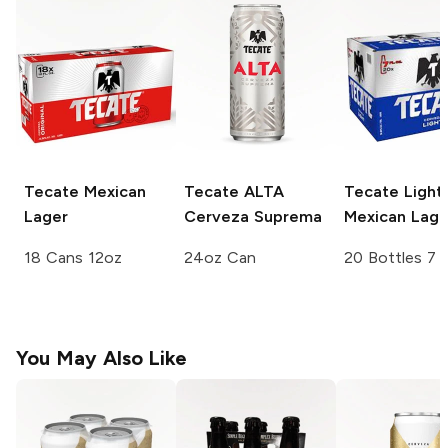
Tecate
Mexican
Tecate ALTA
Tecate
Light
Lager
Cerveza Suprema
Mexican Lage
18 Cans 12oz
24oz Can
20 Bottles 7 
You May Also Like