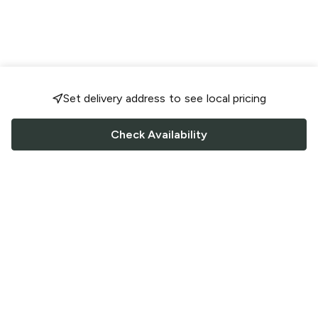
Set delivery address to see local pricing
Check Availability
FOLLOW US
Saucey Facebook link
Saucey Twitter link
Saucey Instagram link