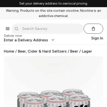
Set your delivery address to see local pricing.
Warning: Products on this site contain nicotine. Nicotine is an
addictive chemical.
Deliver now
Sign In
Enter a Delivery Address
Home
/
Beer, Cider & Hard Seltzers
/
Beer
/
Lager