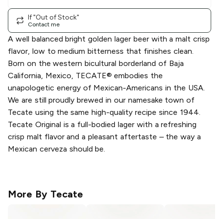
If "Out of Stock"
Contact me
A well balanced bright golden lager beer with a malt crisp
flavor, low to medium bitterness that finishes clean.
Born on the western bicultural borderland of Baja
California, Mexico, TECATE® embodies the
unapologetic energy of Mexican-Americans in the USA.
We are still proudly brewed in our namesake town of
Tecate using the same high-quality recipe since 1944.
Tecate Original is a full-bodied lager with a refreshing
crisp malt flavor and a pleasant aftertaste – the way a
Mexican cerveza should be.
More By
Tecate