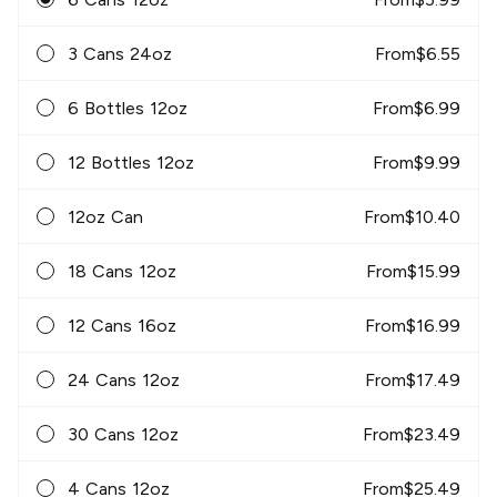
3 Cans 24oz
From
$
6.55
6 Bottles 12oz
From
$
6.99
12 Bottles 12oz
From
$
9.99
12oz Can
From
$
10.40
18 Cans 12oz
From
$
15.99
12 Cans 16oz
From
$
16.99
24 Cans 12oz
From
$
17.49
30 Cans 12oz
From
$
23.49
4 Cans 12oz
From
$
25.49