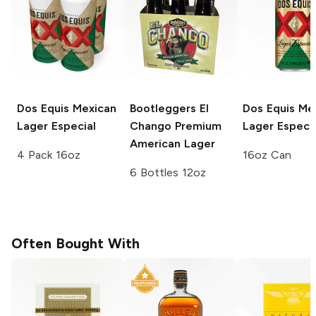
Dos Equis
Mexican
Bootleggers El
Dos Equis
Mex
Lager Especial
Chango
Premium
Lager Especia
American Lager
4 Pack 16oz
16oz Can
6 Bottles 12oz
Often Bought With