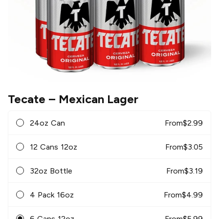
Tecate
– Mexican Lager
24oz Can
From
$
2.99
12 Cans 12oz
From
$
3.05
32oz Bottle
From
$
3.19
4 Pack 16oz
From
$
4.99
6 Cans 12oz
From
$
5.99