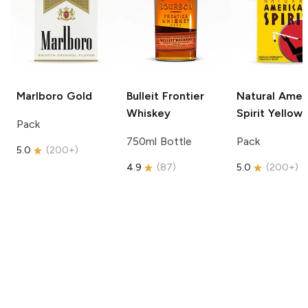
Marlboro
Gold
Bulleit
Frontier
Natural Amer
Whiskey
Spirit
Yellow
Pack
750ml Bottle
Pack
5.0
(
200+
)
4.9
(
87
)
5.0
(
200+
)