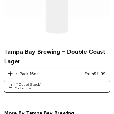
Tampa Bay Brewing
– Double Coast
Lager
4 Pack 16oz
From
$
11.99
If "Out of Stock"
Contact me
More By
Tampa Bay Brewing