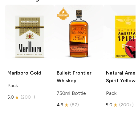
Marlboro
Gold
Bulleit
Frontier
Natural Amer
Whiskey
Spirit
Yellow
Pack
750ml Bottle
Pack
5.0
(
200+
)
4.9
(
87
)
5.0
(
200+
)