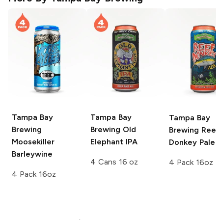
Tampa Bay
Tampa Bay
Tampa Bay
Brewing
Brewing
Old
Brewing
Reef
Moosekiller
Elephant IPA
Donkey Pale 
Barleywine
4 Cans 16 oz
4 Pack 16oz
4 Pack 16oz