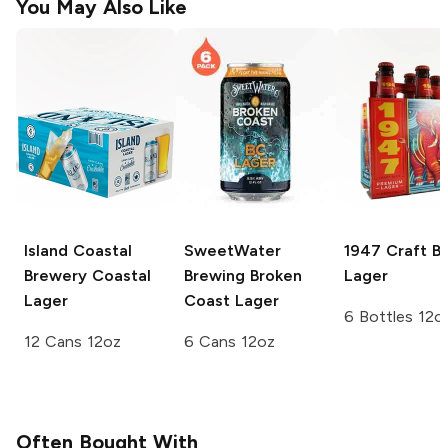
You May Also Like
Island Coastal
SweetWater
1947 Craft B
Brewery
Coastal
Brewing
Broken
Lager
Lager
Coast Lager
6 Bottles 12o
12 Cans 12oz
6 Cans 12oz
Often Bought With