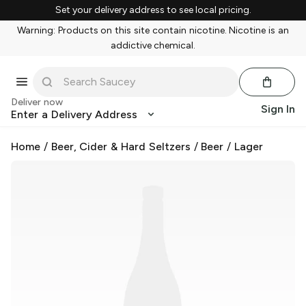
Set your delivery address to see local pricing.
Warning: Products on this site contain nicotine. Nicotine is an
addictive chemical.
Deliver now
Sign In
Enter a Delivery Address
Home
/
Beer, Cider & Hard Seltzers
/
Beer
/
Lager