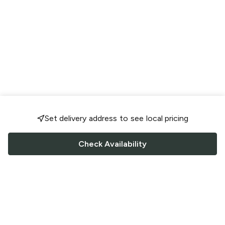
Set delivery address to see local pricing
Check Availability