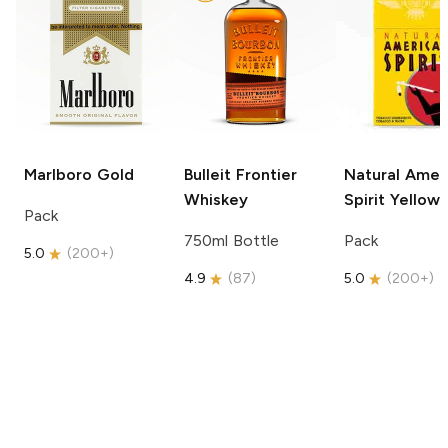
Marlboro
Gold
Bulleit
Frontier
Natural Amer
Whiskey
Spirit
Yellow
Pack
750ml Bottle
Pack
5.0
(
200+
)
4.9
(
87
)
5.0
(
200+
)