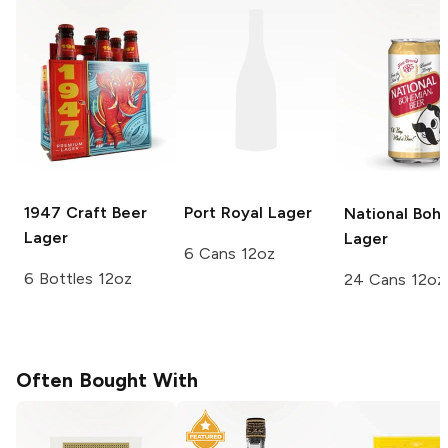
1947 Craft Beer
Port Royal
Lager
National Boh
Lager
Lager
6 Cans 12oz
6 Bottles 12oz
24 Cans 12oz
Often Bought With