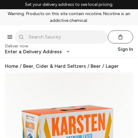
Set your delivery address to see local pricing.
Warning: Products on this site contain nicotine. Nicotine is an
addictive chemical.
Deliver now
Sign In
Enter a Delivery Address
Home
/
Beer, Cider & Hard Seltzers
/
Beer
/
Lager