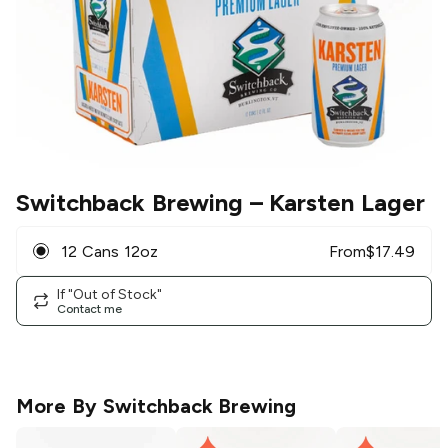
Switchback Brewing
– Karsten Lager
12 Cans 12oz
From
$
17.49
If "Out of Stock"
Contact me
More By
Switchback Brewing