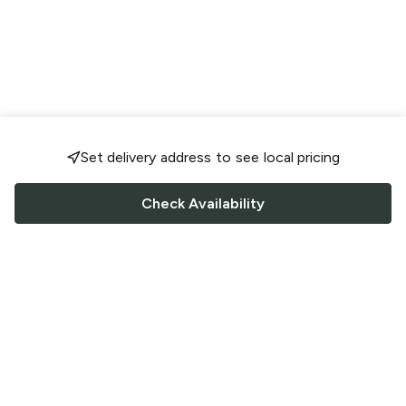
Set delivery address to see local pricing
Check Availability
FOLLOW US