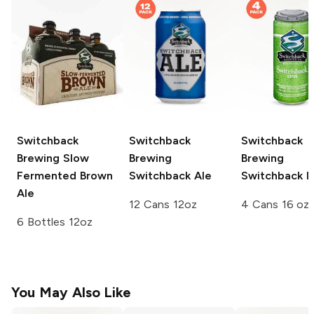
Switchback
Switchback
Switchback
Brewing
Slow
Brewing
Brewing
Fermented Brown
Switchback Ale
Switchback I
Ale
12 Cans 12oz
4 Cans 16 oz
6 Bottles 12oz
You May Also Like