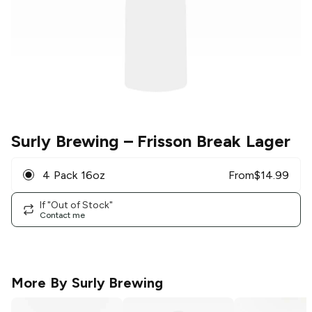
Surly Brewing
– Frisson Break Lager
4 Pack 16oz
From
$
14.99
If "Out of Stock"
Contact me
More By
Surly Brewing