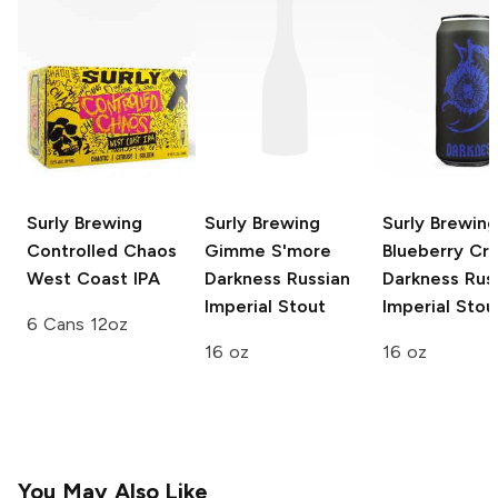
Surly Brewing
Surly Brewing
Surly Brewing
Controlled Chaos
Gimme S'more
Blueberry Cr
West Coast IPA
Darkness Russian
Darkness Rus
Imperial Stout
Imperial Stou
6 Cans 12oz
16 oz
16 oz
You May Also Like