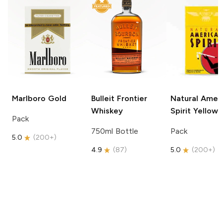
Marlboro
Gold
Bulleit
Frontier
Natural Amer
Whiskey
Spirit
Yellow
Pack
750ml Bottle
Pack
5.0
(
200+
)
4.9
(
87
)
5.0
(
200+
)