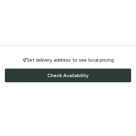
Set delivery address to see local pricing
Check Availability
FOLLOW US