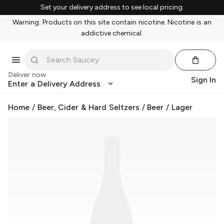
Set your delivery address to see local pricing.
Warning: Products on this site contain nicotine. Nicotine is an
addictive chemical.
Deliver now
Sign In
Enter a Delivery Address
Home
/
Beer, Cider & Hard Seltzers
/
Beer
/
Lager