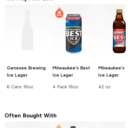
Genesee Brewing
Milwaukee's Best
Milwaukee's 
Ice Lager
Ice Lager
Ice Lager
6 Cans 16oz
4 Pack 16oz
42 oz
Often Bought With