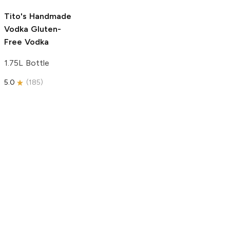
5.0
(
193
)
Tito's Handmade
Vodka
Gluten-
Free Vodka
1.75L Bottle
5.0
(
185
)