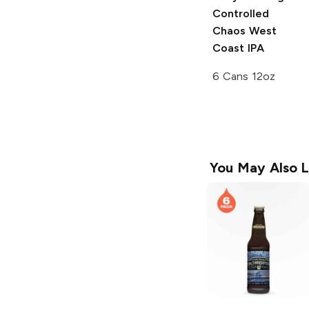
Controlled
Chaos West
Coast IPA
6 Cans 12oz
You May Also L