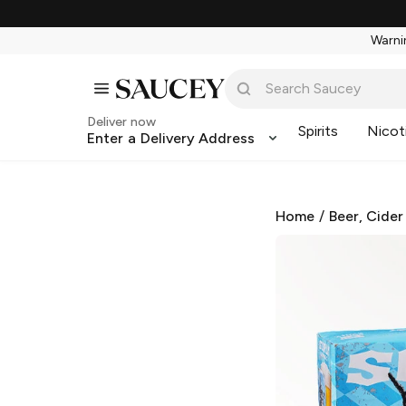
Warnin
Deliver now
Spirits
Nicot
Enter a Delivery Address
Home
/
Beer, Cider