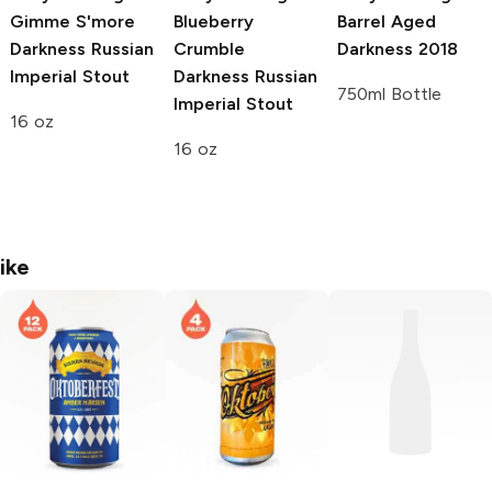
Gimme S'more
Blueberry
Barrel Aged
Darkness Russian
Crumble
Darkness 2018
Imperial Stout
Darkness Russian
750ml Bottle
Imperial Stout
16 oz
16 oz
ike