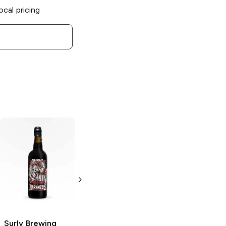
ocal pricing
Surly Brewing
Surly Brewing
2019 Darkness
2018 Darkness
Russian Imperial
Russian Imperial
Stout
Stout
750ml Bottle
750ml Bottle
Surly Brewing