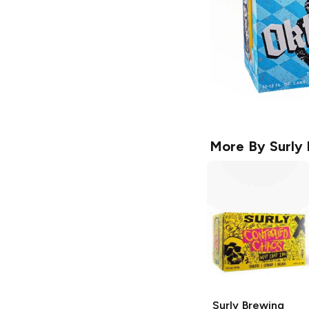
More By
Surly
Surly Brewing