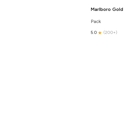
Marlboro
Gold
Pack
5.0
(
200+
)