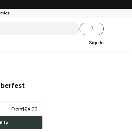
emical.
Sign In
berfest
From
$
24.99
lity