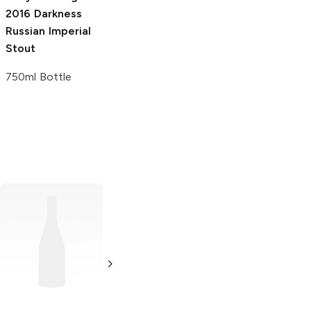
2016 Darkness
Russian Imperial
Stout
750ml Bottle
Yuengling
Oktoberfest
Lager
6 Bottles 12oz