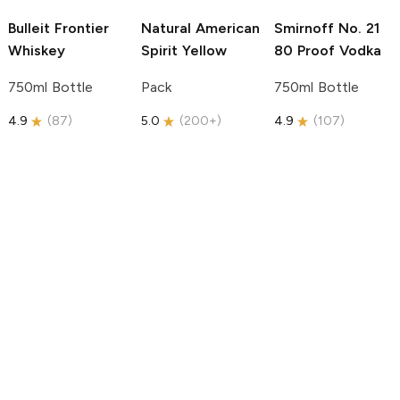
Bulleit
Frontier
Natural American
Smirnoff
No. 21
Whiskey
Spirit
Yellow
80 Proof Vodka
750ml Bottle
Pack
750ml Bottle
4.9
(
87
)
5.0
(
200+
)
4.9
(
107
)