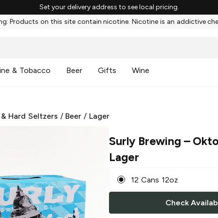
Set your delivery address to see local pricing.
g: Products on this site contain nicotine. Nicotine is an addictive ch
ine & Tobacco
Beer
Gifts
Wine
 & Hard Seltzers
/
Beer
/
Lager
Surly Brewing
– Okto
Lager
12 Cans 12oz
Check Availabi