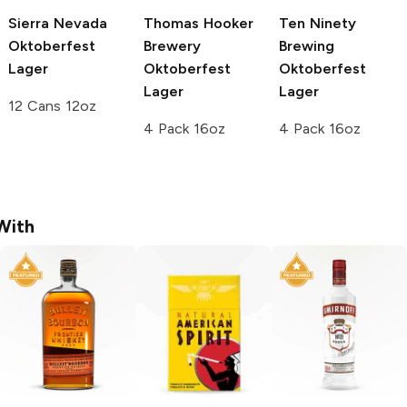
Sierra Nevada
Thomas Hooker
Ten Ninety
Oktoberfest
Brewery
Brewing
Lager
Oktoberfest
Oktoberfest
Lager
Lager
12 Cans 12oz
4 Pack 16oz
4 Pack 16oz
With