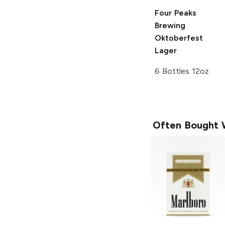
Four Peaks
Brewing
Oktoberfest
Lager
6 Bottles 12oz
Often Bought 