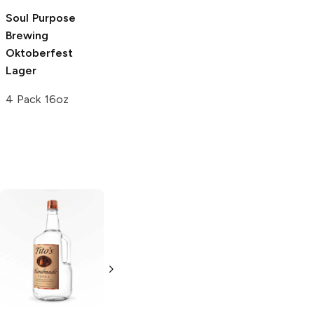
Soul Purpose
Oak Highlands
Brewing
Brewery
Oktoberfest
Oktoberfest
Lager
Lager
4 Pack 16oz
6 Cans 12oz
Tito's Handmade
La Marca
Vodka
Gluten-
Prosecco
Free Vodka
750ml Bottle
750ml Bottle
5.0
(
59
)