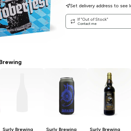
Set delivery address to see l
If "Out of Stock"
Contact me
 Brewing
Surly Brewing
Surly Brewing
Surly Brewing