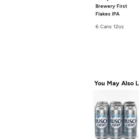
Brewery
First
Flakes IPA
6 Cans 12oz
You May Also L