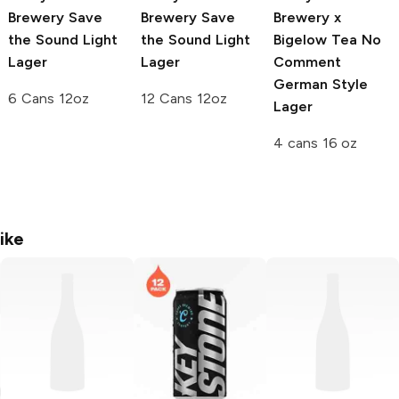
Brewery
Save
Brewery
Save
Brewery x
the Sound Light
the Sound Light
Bigelow Tea
No
Lager
Lager
Comment
German Style
6 Cans 12oz
12 Cans 12oz
Lager
4 cans 16 oz
ike