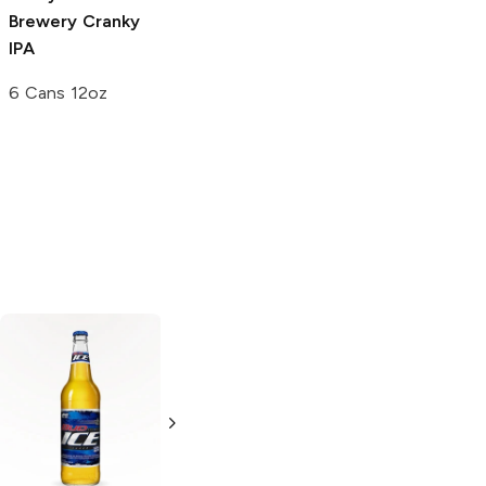
Brewery
Cranky
Brewery
Wash
IPA
Your Hands
Lager
6 Cans 12oz
12 Cans 12 oz
Miller High Life
Lager
18 Cans 12oz