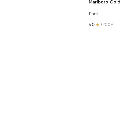
Marlboro
Gold
Pack
5.0
(
200+
)