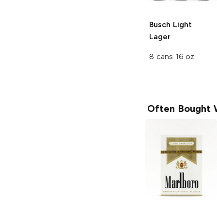
Busch Light
Lager
8 cans 16 oz
Often Bought 