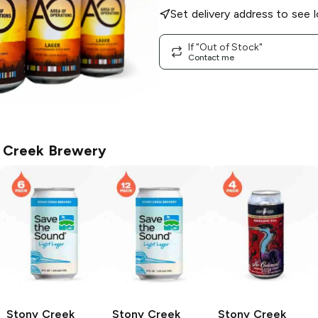
Set delivery address to see l
If "Out of Stock"
Contact me
 Creek Brewery
Stony Creek
Stony Creek
Stony Creek