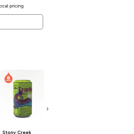
ocal pricing
Stony Creek
Brewery
Little
Wing Haze IPA
12 Cans 12 oz
Stony Creek
Stony Creek