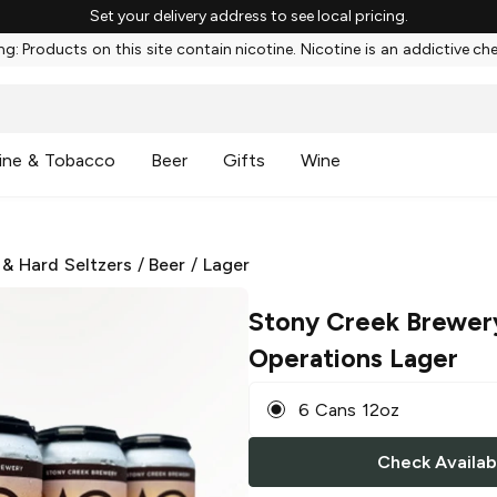
Set your delivery address to see local pricing.
g: Products on this site contain nicotine. Nicotine is an addictive ch
ine & Tobacco
Beer
Gifts
Wine
 & Hard Seltzers
/
Beer
/
Lager
Stony Creek Brewer
Operations Lager
6 Cans 12oz
Check Availabi