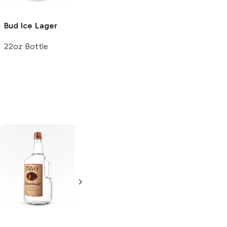
Bud Ice
Lager
Lion Brewery
Limited
Lager
22oz Bottle
6 Cans 12oz
Tito's Handmade
La Marca
Vodka
Gluten-
Prosecco
Free Vodka
750ml Bottle
750ml Bottle
5.0
(
59
)
5.0
(
193
)