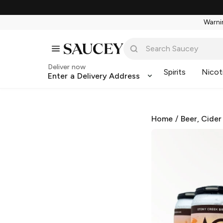
Warnin
Deliver now
Spirits
Nicot
Enter a Delivery Address
Home
/
Beer, Cider