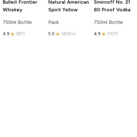
Bulleit
Frontier
Natural American
Smirnoff
No. 21
Whiskey
Spirit
Yellow
80 Proof Vodka
750ml Bottle
Pack
750ml Bottle
4.9
(
87
)
5.0
(
200+
)
4.9
(
107
)