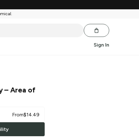
emical.
Sign In
y
– Area of
From
$
14.49
lity