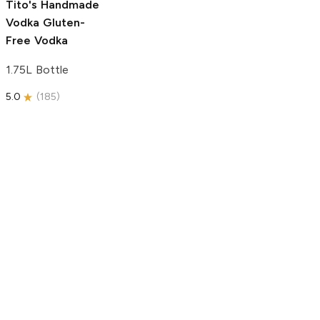
Tito's Handmade
Vodka
Gluten-
Free Vodka
1.75L Bottle
5.0
(
185
)