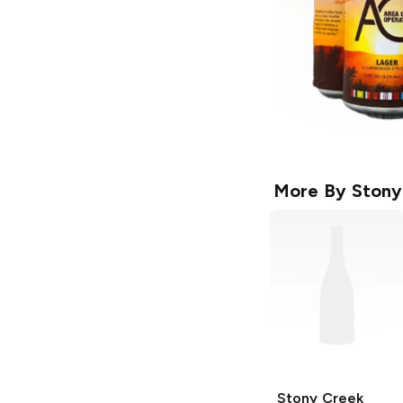
More By
Stony
Stony Creek