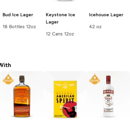
Bud Ice
Lager
Keystone Ice
Icehouse
Lager
Lager
18 Bottles 12oz
42 oz
12 Cans 12oz
With