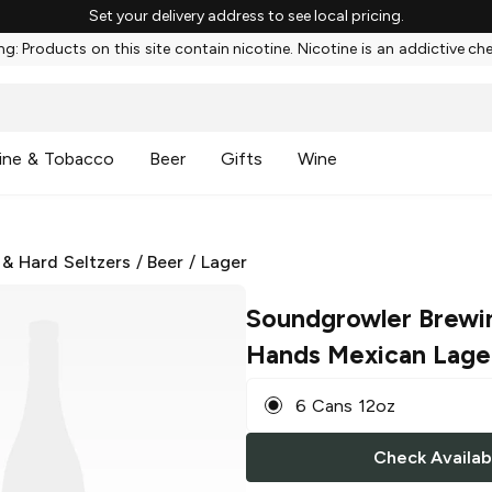
Set your delivery address to see local pricing.
g: Products on this site contain nicotine. Nicotine is an addictive ch
ine & Tobacco
Beer
Gifts
Wine
 & Hard Seltzers
/
Beer
/
Lager
Soundgrowler Brewi
Hands Mexican Lage
6 Cans 12oz
Check Availabi