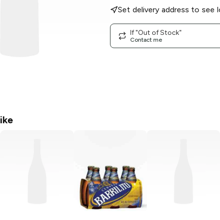
Set delivery address to see l
If "Out of Stock"
Contact me
ike