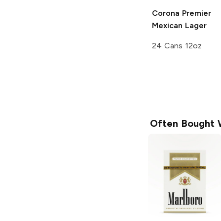
Corona Premier
Mexican Lager
24 Cans 12oz
Often Bought 