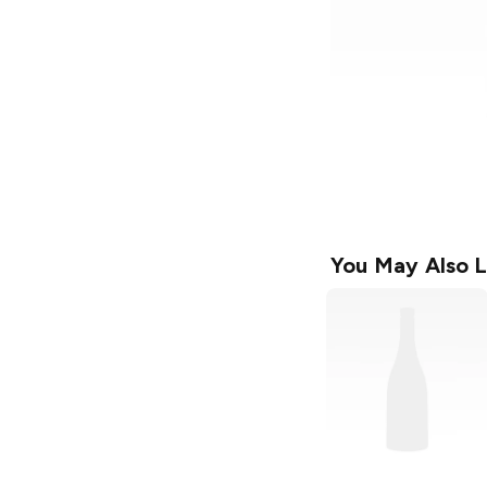
You May Also L