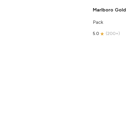
Marlboro
Gold
Pack
5.0
(
200+
)