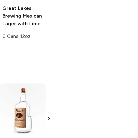
Great Lakes
Trademark
Brewing
Mexican
Brewing
A La
Lager with Lime
Playa Mexican
Lager
6 Cans 12oz
4 Pack 16oz
Tito's Handmade
La Marca
Vodka
Gluten-
Prosecco
Free Vodka
750ml Bottle
750ml Bottle
5.0
(
59
)