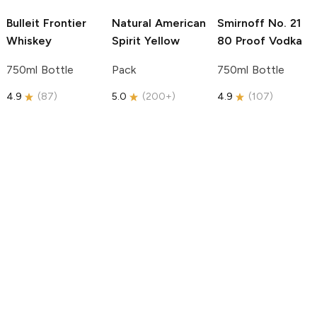
Bulleit
Frontier
Natural American
Smirnoff
No. 21
Whiskey
Spirit
Yellow
80 Proof Vodka
750ml Bottle
Pack
750ml Bottle
4.9
(
87
)
5.0
(
200+
)
4.9
(
107
)