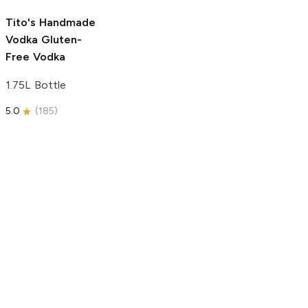
5.0
(
193
)
Tito's Handmade
Vodka
Gluten-
Free Vodka
1.75L Bottle
5.0
(
185
)