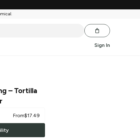
emical.
Sign In
ng
– Tortilla
r
From
$
17.49
lity