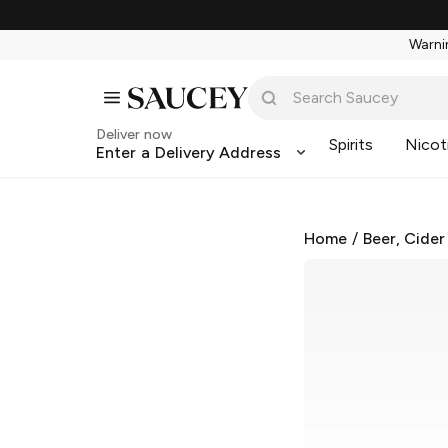
Warnin
Deliver now
Spirits
Nicot
Enter a Delivery Address
Home
/
Beer, Cider