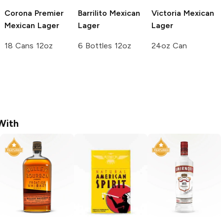
Corona Premier
Barrilito
Mexican
Victoria
Mexican
Mexican Lager
Lager
Lager
18 Cans 12oz
6 Bottles 12oz
24oz Can
With