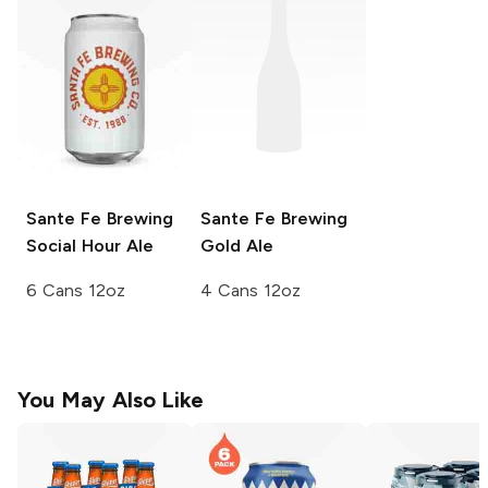
Sante Fe Brewing
Sante Fe Brewing
Social Hour Ale
Gold Ale
6 Cans 12oz
4 Cans 12oz
You May Also Like