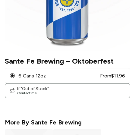
Sante Fe Brewing
– Oktoberfest
6 Cans 12oz
From
$
11.96
If "Out of Stock"
Contact me
More By
Sante Fe Brewing