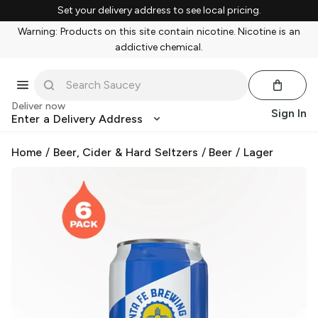
Set your delivery address to see local pricing.
Warning: Products on this site contain nicotine. Nicotine is an
addictive chemical.
Deliver now
Sign In
Enter a Delivery Address
Home
/
Beer, Cider & Hard Seltzers
/
Beer
/
Lager