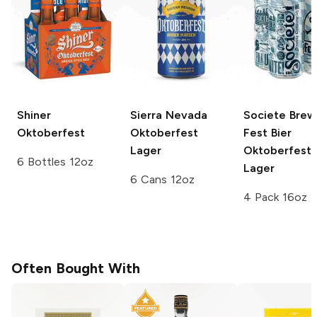
Shiner
Sierra Nevada
Societe Brew
Oktoberfest
Oktoberfest
Fest Bier
Lager
Oktoberfest
6 Bottles 12oz
Lager
6 Cans 12oz
4 Pack 16oz
Often Bought With