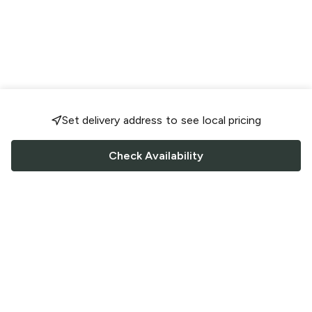
Set delivery address to see local pricing
Check Availability
FOLLOW US