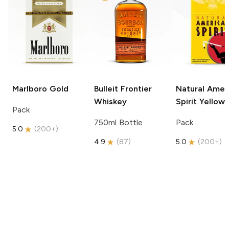
Marlboro
Gold
Bulleit
Frontier
Natural Amer
Whiskey
Spirit
Yellow
Pack
750ml Bottle
Pack
5.0
(
200+
)
4.9
(
87
)
5.0
(
200+
)