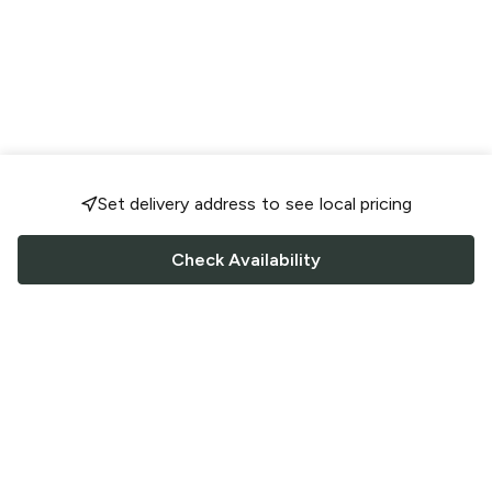
Set delivery address to see local pricing
Check Availability
FOLLOW US