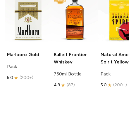
Marlboro
Gold
Bulleit
Frontier
Natural Amer
Whiskey
Spirit
Yellow
Pack
750ml Bottle
Pack
5.0
(
200+
)
4.9
(
87
)
5.0
(
200+
)