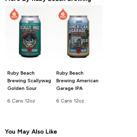
Ruby Beach
Ruby Beach
Brewing
Scallywag
Brewing
American
Golden Sour
Garage IPA
6 Cans 12oz
6 Cans 12oz
You May Also Like