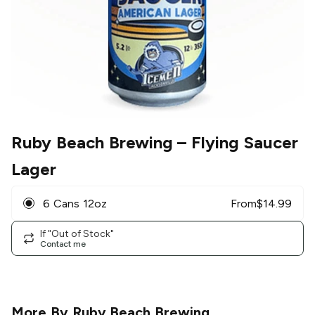
Ruby Beach Brewing
– Flying Saucer
Lager
6 Cans 12oz
From
$
14.99
If "Out of Stock"
Contact me
More By
Ruby Beach Brewing