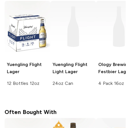
Yuengling
Flight
Yuengling
Flight
Ology Brewin
Lager
Light Lager
Festbier Lag
12 Bottles 12oz
24oz Can
4 Pack 16oz
Often Bought With