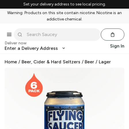
Set your delivery address to see local pricing.
Warning: Products on this site contain nicotine. Nicotine is an
addictive chemical.
Deliver now
Sign In
Enter a Delivery Address
Home
/
Beer, Cider & Hard Seltzers
/
Beer
/
Lager