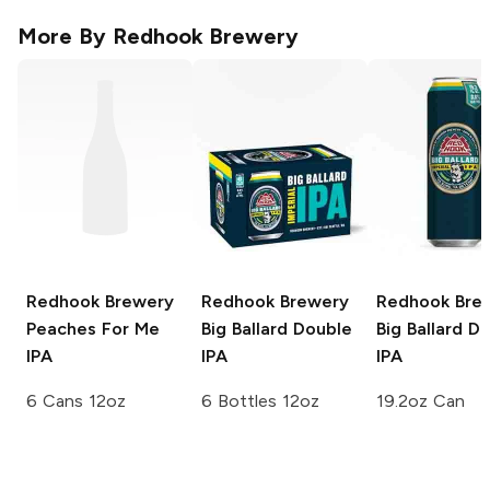
More By
Redhook Brewery
Redhook Brewery
Redhook Brewery
Redhook Bre
Peaches For Me
Big Ballard Double
Big Ballard D
IPA
IPA
IPA
6 Cans 12oz
6 Bottles 12oz
19.2oz Can