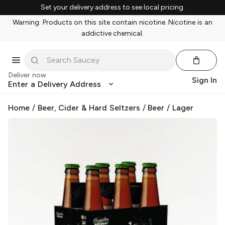
Set your delivery address to see local pricing.
Warning: Products on this site contain nicotine. Nicotine is an
addictive chemical.
Deliver now
Sign In
Enter a Delivery Address
Home
/
Beer, Cider & Hard Seltzers
/
Beer
/
Lager