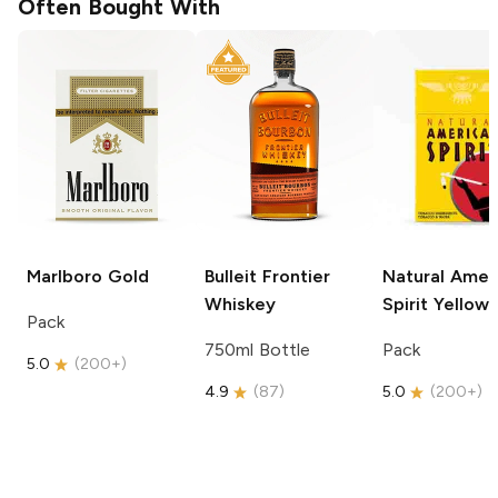
Often Bought With
Marlboro
Gold
Bulleit
Frontier
Natural Amer
Whiskey
Spirit
Yellow
Pack
750ml Bottle
Pack
5.0
(
200+
)
4.9
(
87
)
5.0
(
200+
)