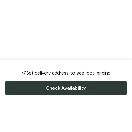
Set delivery address to see local pricing
Check Availability