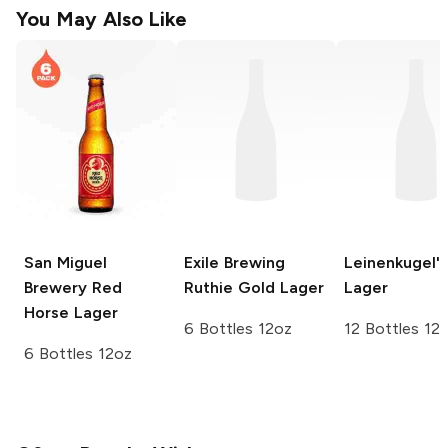
You May Also Like
San Miguel
Exile Brewing
Leinenkugel's
Brewery
Red
Ruthie Gold Lager
Lager
Horse Lager
6 Bottles 12oz
12 Bottles 12
6 Bottles 12oz