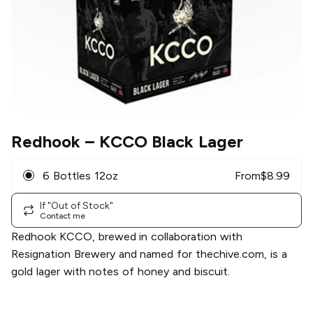
Redhook
– KCCO Black Lager
6 Bottles 12oz
From
$
8.99
If "Out of Stock"
Contact me
Redhook KCCO, brewed in collaboration with
Resignation Brewery and named for thechive.com, is a
gold lager with notes of honey and biscuit.