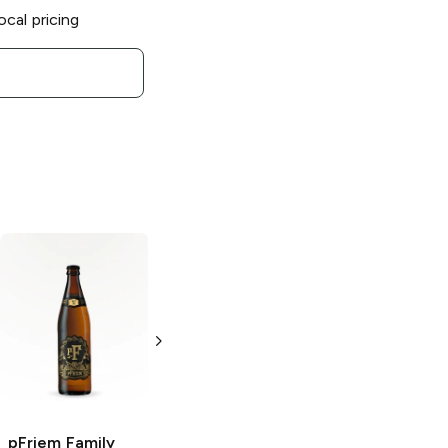
ocal pricing
pFriem Family
pFriem Family