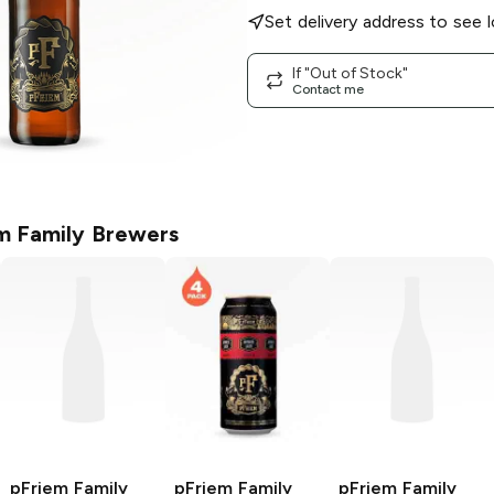
Set delivery address to see l
If "Out of Stock"
Contact me
m Family Brewers
pFriem Family
pFriem Family
pFriem Family