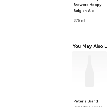
Brewers
Hoppy
Belgian Ale
375 ml
You May Also L
Peter's Brand