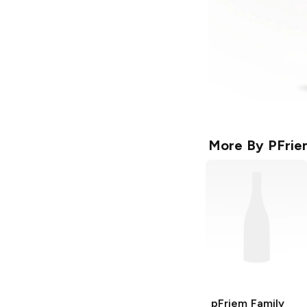
More By
PFrie
pFriem Family