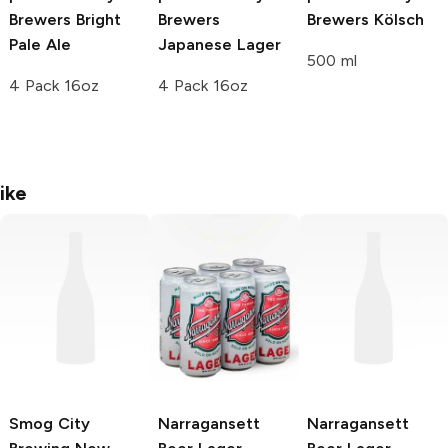
Brewers
Bright
Brewers
Brewers
Kölsch
Pale Ale
Japanese Lager
500 ml
4 Pack 16oz
4 Pack 16oz
ike
Smog City
Narragansett
Narragansett