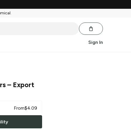
emical.
Sign In
rs
– Export
From
$
4.09
lity