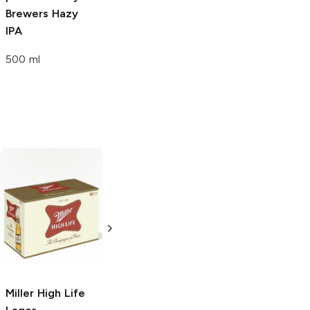
Brewers
Hazy
Brewers
Bright
IPA
Pale Ale
500 ml
500ml Bottle
Miller High Life
Golden Pheasant
Lager
Lager
6 Bottles 12oz
500ml Bottle
Miller High Life