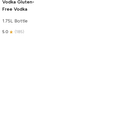
Vodka
Gluten-
Free Vodka
1.75L Bottle
5.0
(
185
)