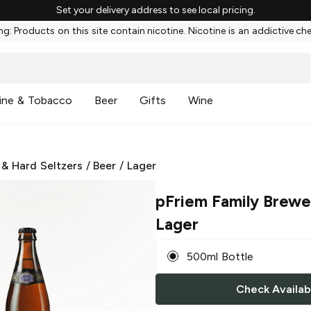
Set your delivery address to see local pricing.
g: Products on this site contain nicotine. Nicotine is an addictive ch
ine & Tobacco
Beer
Gifts
Wine
 & Hard Seltzers
/
Beer
/
Lager
pFriem Family Brewe
Lager
500ml Bottle
Check Availabi