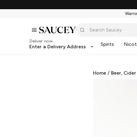
Warnin
Deliver now
Spirits
Nicot
Enter a Delivery Address
Home
/
Beer, Cider