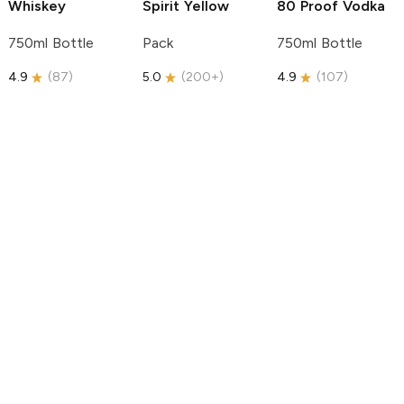
Whiskey
Spirit
Yellow
80 Proof Vodka
750ml Bottle
Pack
750ml Bottle
4.9
(
87
)
5.0
(
200+
)
4.9
(
107
)