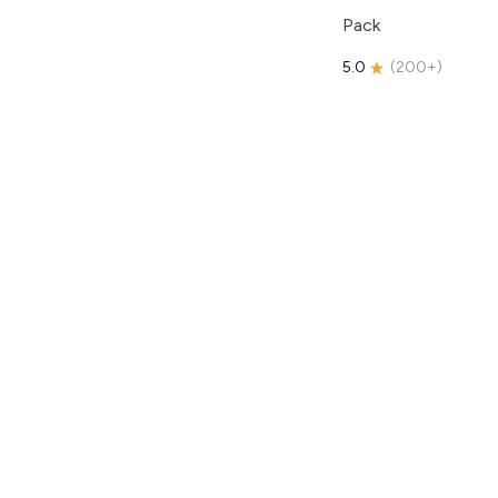
Pack
5.0
(
200+
)