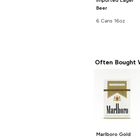
Imported Lager
Beer
6 Cans 16oz
Often Bought 
Marlboro
Gold