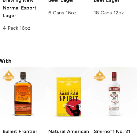
Brewing
New
Beer
Lager
Beer
Lager
Normal Export
6 Cans 16oz
18 Cans 12oz
Lager
4 Pack 16oz
With
Bulleit
Frontier
Natural American
Smirnoff
No. 21