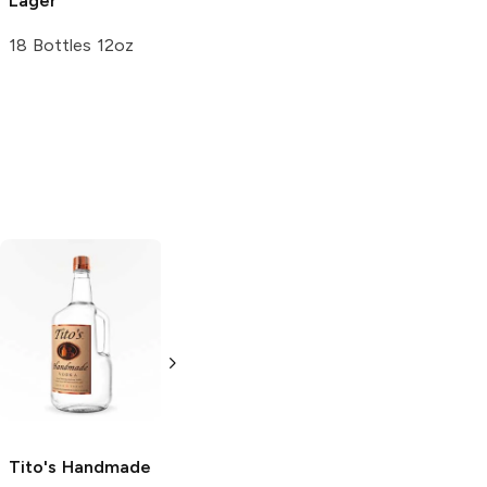
Lager
18 Bottles 12oz
Tito's Handmade
La Marca
Vodka
Gluten-
Prosecco
Free Vodka
750ml Bottle
750ml Bottle
5.0
(
59
)
5.0
(
193
)
Tito's Handmade