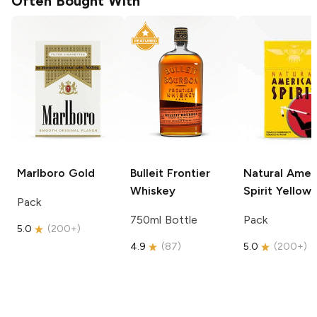
Often Bought With
Marlboro
Gold
Bulleit
Frontier
Natural Amer
Whiskey
Spirit
Yellow
Pack
750ml Bottle
Pack
5.0
(
200+
)
4.9
(
87
)
5.0
(
200+
)