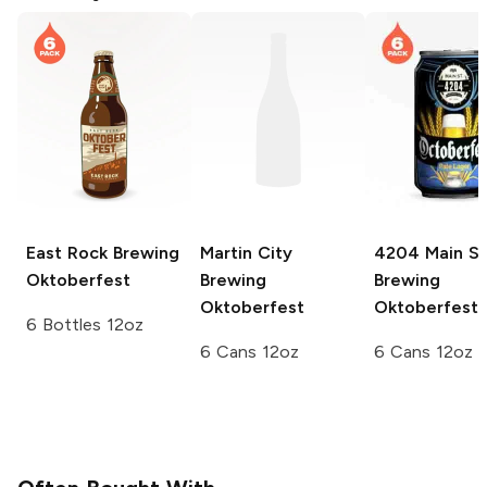
East Rock Brewing
Martin City
4204 Main St
Oktoberfest
Brewing
Brewing
Oktoberfest
Oktoberfest
6 Bottles 12oz
6 Cans 12oz
6 Cans 12oz