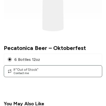
Pecatonica Beer
– Oktoberfest
6 Bottles 12oz
If "Out of Stock"
Contact me
You May Also Like