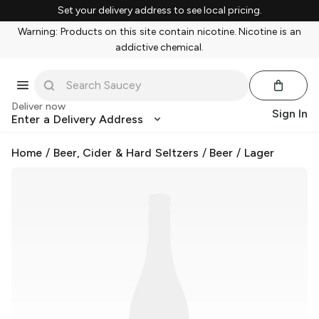
Set your delivery address to see local pricing.
Warning: Products on this site contain nicotine. Nicotine is an
addictive chemical.
Deliver now
Sign In
Enter a Delivery Address
Home
/
Beer, Cider & Hard Seltzers
/
Beer
/
Lager