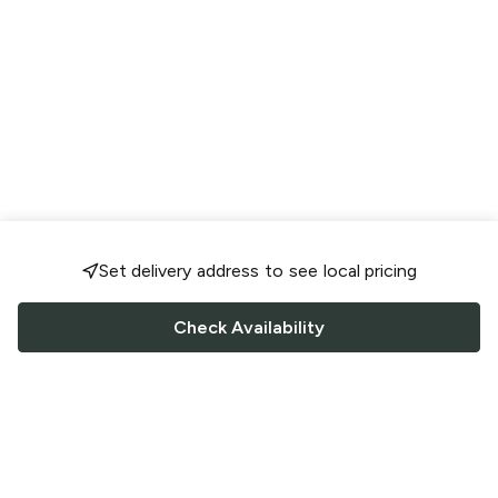
Set delivery address to see local pricing
Check Availability