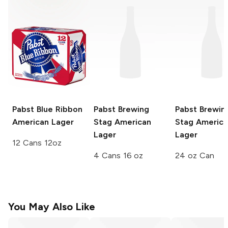
Pabst Blue Ribbon
Pabst Brewing
Pabst Brewin
American Lager
Stag
American
Stag
America
Lager
Lager
12 Cans 12oz
4 Cans 16 oz
24 oz Can
You May Also Like