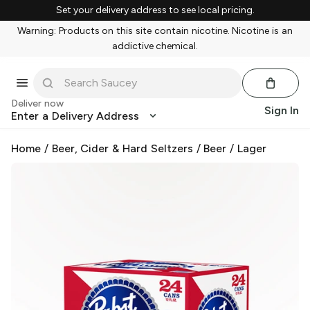
Set your delivery address to see local pricing.
Warning: Products on this site contain nicotine. Nicotine is an
addictive chemical.
Deliver now
Sign In
Enter a Delivery Address
Home
/
Beer, Cider & Hard Seltzers
/
Beer
/
Lager