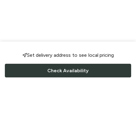
Set delivery address to see local pricing
Check Availability
FOLLOW US