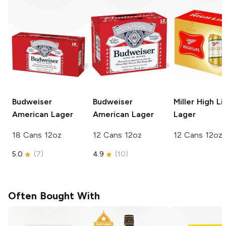
Budweiser
Budweiser
Miller High Li
American Lager
American Lager
Lager
18 Cans 12oz
12 Cans 12oz
12 Cans 12oz
5.0
(
7
)
4.9
(
10
)
Often Bought With