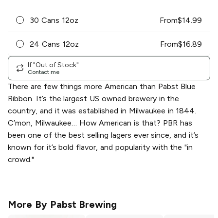
30 Cans 12oz
From
$
14.99
24 Cans 12oz
From
$
16.89
If "Out of Stock"
Contact me
There are few things more American than Pabst Blue
Ribbon. It’s the largest US owned brewery in the
country, and it was established in Milwaukee in 1844.
C’mon, Milwaukee… How American is that? PBR has
been one of the best selling lagers ever since, and it’s
known for it’s bold flavor, and popularity with the "in
crowd."
More By
Pabst Brewing