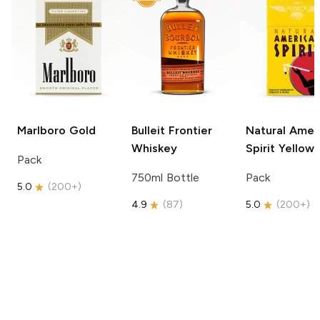
Marlboro
Gold
Bulleit
Frontier
Natural Amer
Whiskey
Spirit
Yellow
Pack
750ml Bottle
Pack
5.0
(
200+
)
4.9
(
87
)
5.0
(
200+
)