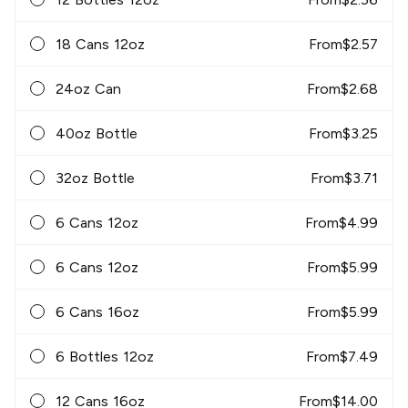
18 Cans 12oz
From
$
2.57
24oz Can
From
$
2.68
40oz Bottle
From
$
3.25
32oz Bottle
From
$
3.71
6 Cans 12oz
From
$
4.99
6 Cans 12oz
From
$
5.99
6 Cans 16oz
From
$
5.99
6 Bottles 12oz
From
$
7.49
12 Cans 16oz
From
$
14.00