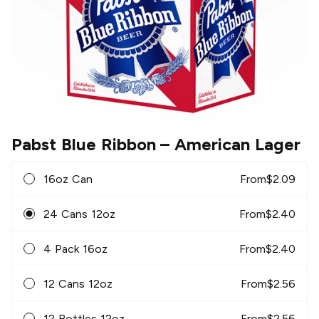
Pabst Blue Ribbon
– American Lager
16oz Can
From
$
2.09
24 Cans 12oz
From
$
2.40
4 Pack 16oz
From
$
2.40
12 Cans 12oz
From
$
2.56
12 Bottles 12oz
From
$
2.56