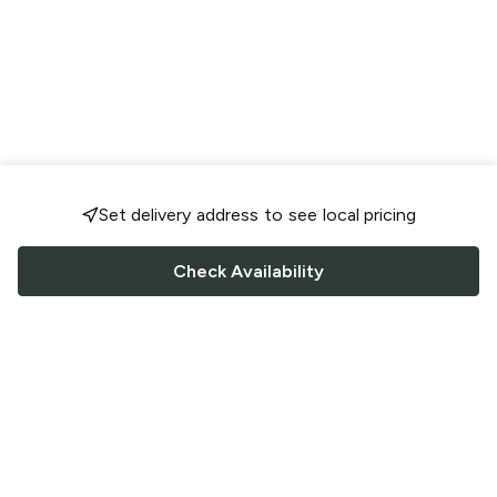
Set delivery address to see local pricing
Check Availability
FOLLOW US