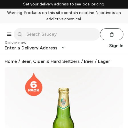
Set your delivery address to see local pricing.
Warning: Products on this site contain nicotine. Nicotine is an
addictive chemical.
Deliver now
Sign In
Enter a Delivery Address
Home
/
Beer, Cider & Hard Seltzers
/
Beer
/
Lager