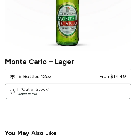
Monte Carlo
– Lager
6 Bottles 12oz
From
$
14.49
If "Out of Stock"
Contact me
You May Also Like