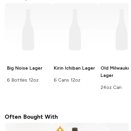
Big Noise
Lager
Kirin Ichiban
Lager
Old Milwauke
Lager
6 Bottles 12oz
6 Cans 12oz
24oz Can
Often Bought With