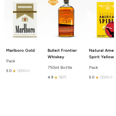
Marlboro
Gold
Bulleit
Frontier
Natural Amer
Whiskey
Spirit
Yellow
Pack
750ml Bottle
Pack
5.0
(
200+
)
4.9
(
87
)
5.0
(
200+
)