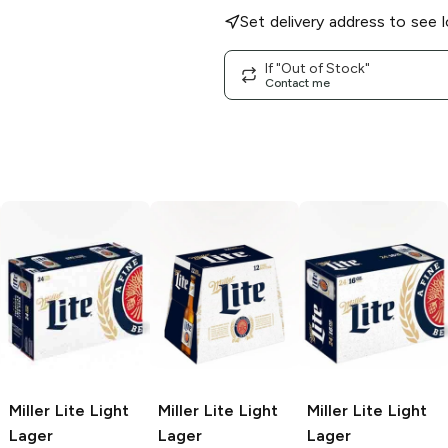
Set delivery address to see l
If "Out of Stock"
Contact me
Miller Lite
Light
Miller Lite
Light
Miller Lite
Light
Lager
Lager
Lager