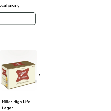
ocal pricing
Miller Lite
Light
Miller High Life
Lager
Lager
24 bottles 16 oz
4 Pack 16oz
Miller High Life
Lager