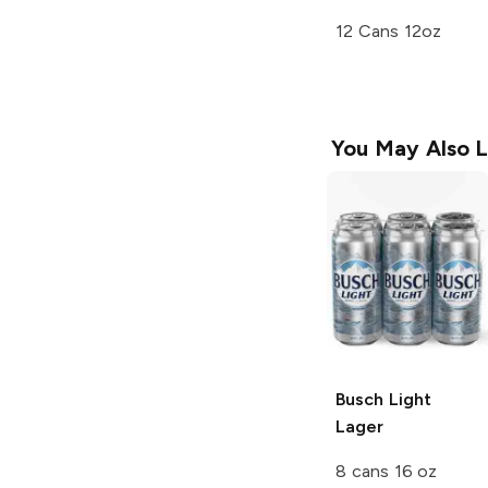
12 Cans 12oz
You May Also L
Busch Light
Lager
8 cans 16 oz