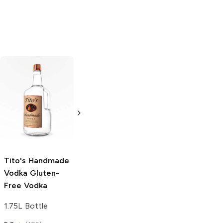
Tito's Handmade
La Marca
Vodka
Gluten-
Prosecco
Free Vodka
750ml Bottle
750ml Bottle
5.0
(
59
)
5.0
(
193
)
Tito's Handmade
Vodka
Gluten-
Free Vodka
1.75L Bottle