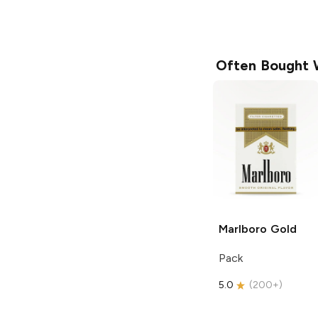
Often Bought 
Marlboro
Gold
Pack
5.0
(
200+
)