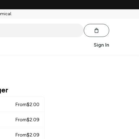
emical.
Sign In
ger
From
$
2.00
From
$
2.09
From
$
2.09