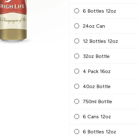
6 Bottles 12oz
24oz Can
12 Bottles 12oz
32oz Bottle
4 Pack 16oz
40oz Bottle
750ml Bottle
6 Cans 12oz
6 Bottles 12oz