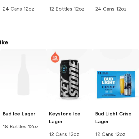
24 Cans 12oz
12 Bottles 12oz
24 Cans 12oz
ike
Bud Ice
Lager
Keystone Ice
Bud Light Crisp
Lager
Lager
18 Bottles 12oz
12 Cans 12oz
12 Cans 12oz