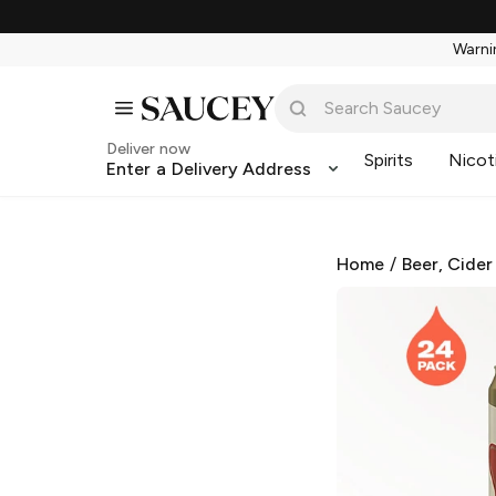
Warnin
Deliver now
Spirits
Nicot
Enter a Delivery Address
Home
/
Beer, Cider