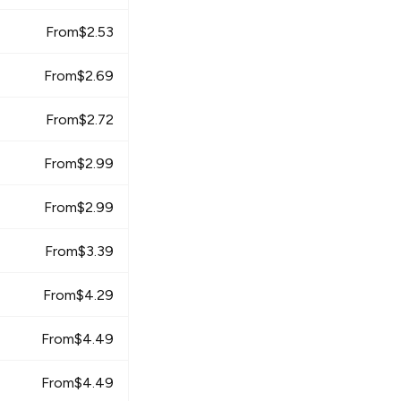
From
$
2.53
From
$
2.69
From
$
2.72
From
$
2.99
From
$
2.99
From
$
3.39
From
$
4.29
From
$
4.49
From
$
4.49