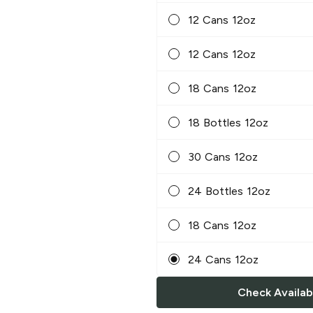
12 Cans 12oz
12 Cans 12oz
18 Cans 12oz
18 Bottles 12oz
30 Cans 12oz
24 Bottles 12oz
18 Cans 12oz
24 Cans 12oz
Check Availabi