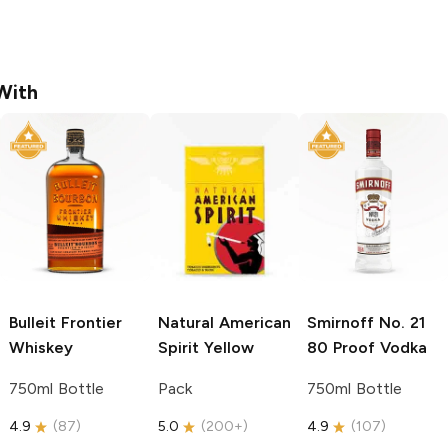
With
Bulleit
Frontier
Natural American
Smirnoff
No. 21
Whiskey
Spirit
Yellow
80 Proof Vodka
750ml Bottle
Pack
750ml Bottle
4.9
(
87
)
5.0
(
200+
)
4.9
(
107
)