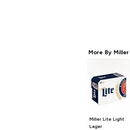
More By
Miller
Miller Lite
Light
Lager