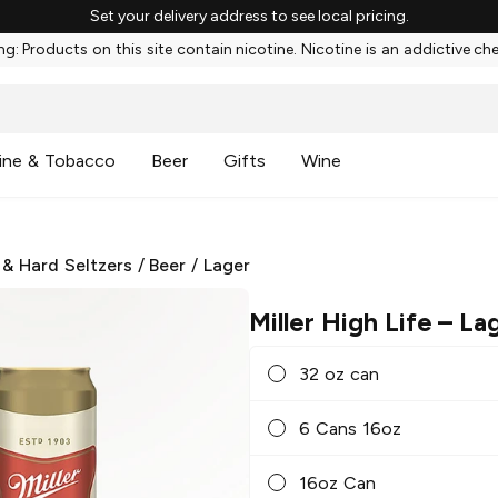
Set your delivery address to see local pricing.
g: Products on this site contain nicotine. Nicotine is an addictive ch
ine & Tobacco
Beer
Gifts
Wine
 & Hard Seltzers
/
Beer
/
Lager
Miller High Life
– La
32 oz can
6 Cans 16oz
16oz Can