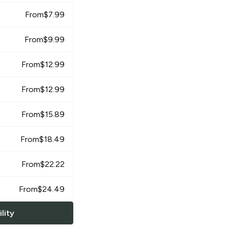
From
$
7.99
From
$
9.99
From
$
12.99
From
$
12.99
From
$
15.89
From
$
18.49
From
$
22.22
From
$
24.49
lity