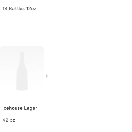
18 Bottles 12oz
Bud Ice
Lager
22oz Bottle
Icehouse
Lager
Lion Brewery
Limited
Lager
42 oz
6 Cans 12oz