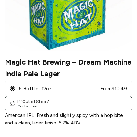
Magic Hat Brewing
– Dream Machine
India Pale Lager
6 Bottles 12oz
From
$
10.49
If "Out of Stock"
Contact me
American IPL. Fresh and slightly spicy with a hop bite
and a clean, lager finish. 5.7% ABV