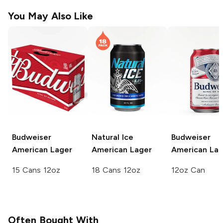
You May Also Like
Budweiser
Natural Ice
Budweiser
American Lager
American Lager
American Lag
15 Cans 12oz
18 Cans 12oz
12oz Can
Often Bought With