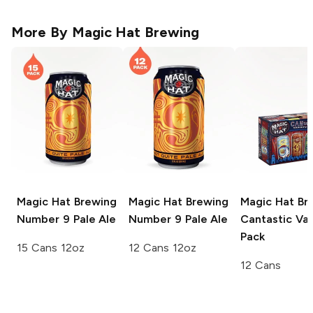
More By
Magic Hat Brewing
Magic Hat Brewing
Magic Hat Brewing
Magic Hat Br
Number 9 Pale Ale
Number 9 Pale Ale
Cantastic Var
Pack
15 Cans 12oz
12 Cans 12oz
12 Cans