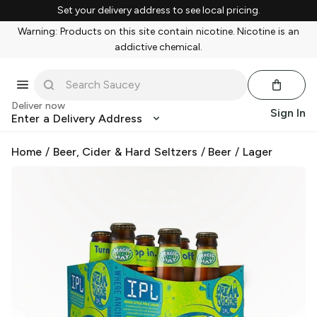
Set your delivery address to see local pricing.
Warning: Products on this site contain nicotine. Nicotine is an
addictive chemical.
Deliver now
Sign In
Enter a Delivery Address
Home
/
Beer, Cider & Hard Seltzers
/
Beer
/
Lager