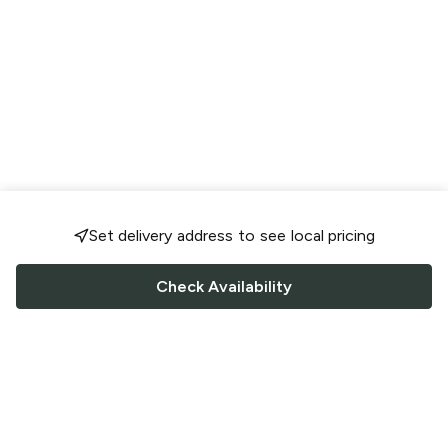
Set delivery address to see local pricing
Check Availability