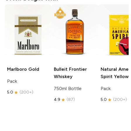
Marlboro
Gold
Bulleit
Frontier
Natural Amer
Whiskey
Spirit
Yellow
Pack
750ml Bottle
Pack
5.0
(
200+
)
4.9
(
87
)
5.0
(
200+
)