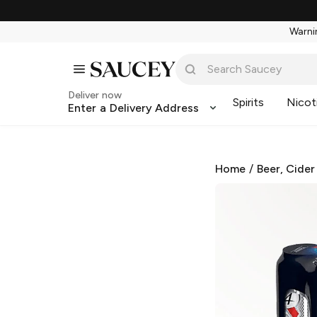
Warnin
Deliver now
Spirits
Nicot
Enter a Delivery Address
Home
/
Beer, Cider