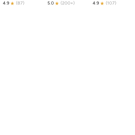
4.9
(
87
)
5.0
(
200+
)
4.9
(
107
)