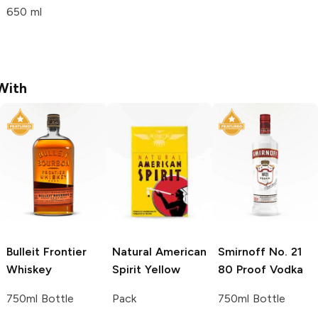
650 ml
With
Bulleit
Frontier
Natural American
Smirnoff
No. 21
Whiskey
Spirit
Yellow
80 Proof Vodka
750ml Bottle
Pack
750ml Bottle