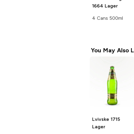
1664 Lager
4 Cans 500ml
You May Also L
Lvivske
1715
Lager