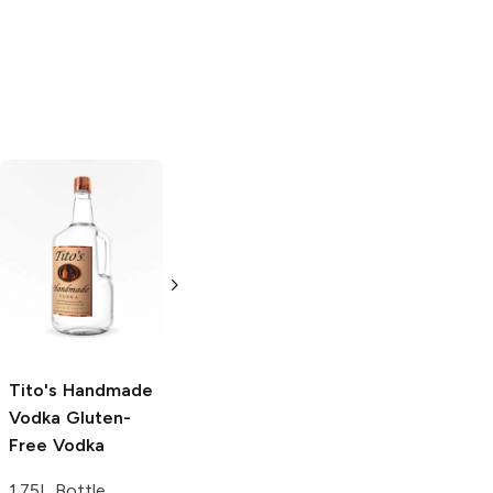
Tito's Handmade
La Marca
Vodka
Gluten-
Prosecco
Free Vodka
750ml Bottle
750ml Bottle
5.0
(
59
)
5.0
(
193
)
Tito's Handmade
Vodka
Gluten-
Free Vodka
1.75L Bottle