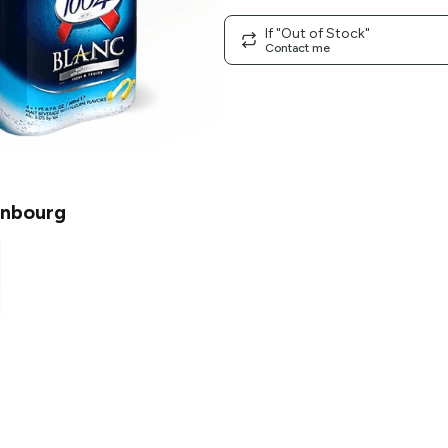
If "Out of Stock"
Contact me
nbourg