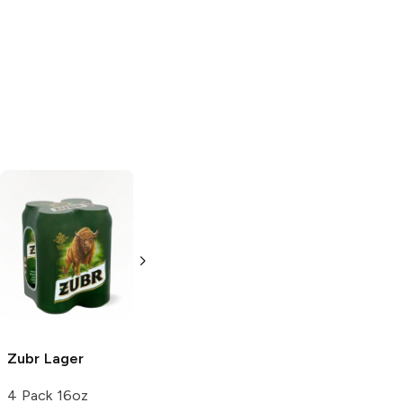
Famosa
Lager
Famosa
Lager
12 Cans 12oz
12 Bottles 12oz
Zubr
Lager
4 Pack 16oz