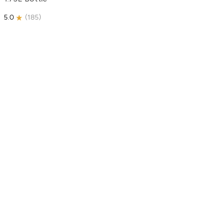
5.0
(
185
)