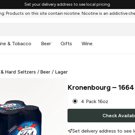
Set your delivery address to see local pricing.
g: Products on this site contain nicotine. Nicotine is an addictive ch
ine & Tobacco
Beer
Gifts
Wine
 & Hard Seltzers
/
Beer
/
Lager
Kronenbourg
– 1664 
4 Pack 16oz
Check Availabi
Set delivery address to see l