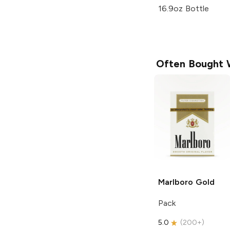
16.9oz Bottle
Often Bought 
Marlboro
Gold
Pack
5.0
(
200+
)