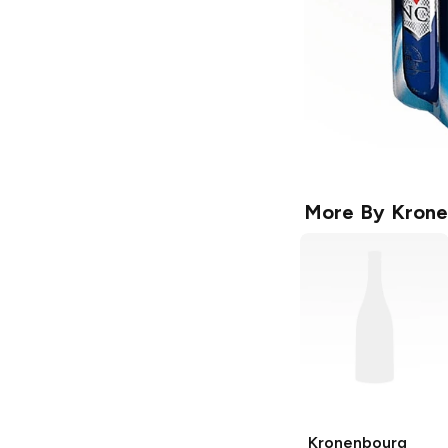
More By
Krone
Kronenbourg