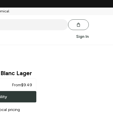
emical.
Sign In
Blanc Lager
From
$
9.49
lity
ocal pricing