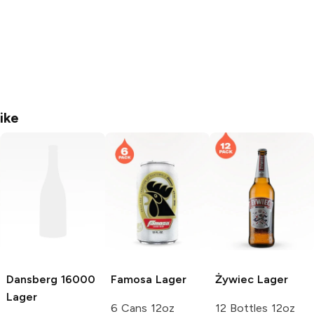
ike
Dansberg
16000
Famosa
Lager
Żywiec
Lager
Lager
6 Cans 12oz
12 Bottles 12oz