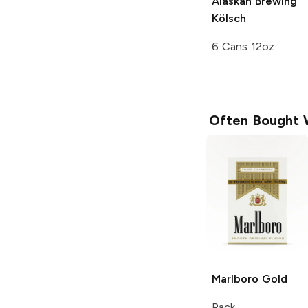
Alaskan Brewing
Kölsch
6 Cans 12oz
Often Bought 
Marlboro
Gold
Pack