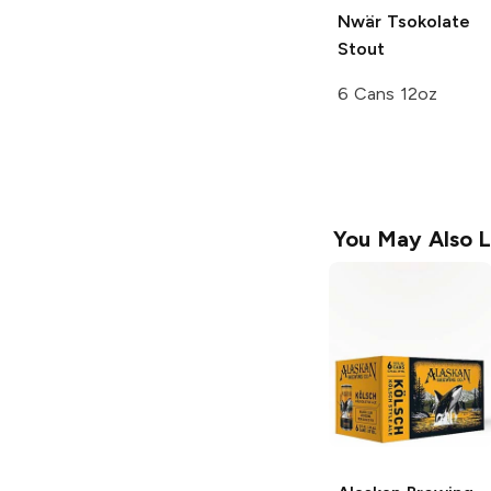
Nwär Tsokolate
Stout
6 Cans 12oz
You May Also L