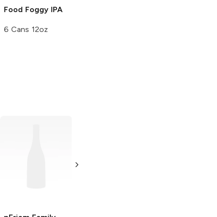
Food Foggy IPA
6 Cans 12oz
Sion
Kölsch
Double Mountain
Brewery
Kölsch
6 Bottles 12oz
500ml Bottle