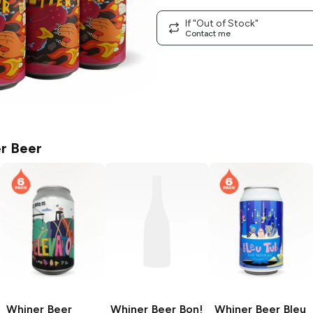
If "Out of Stock"
Contact me
r Beer
Whiner Beer
Whiner Beer
Bon!
Whiner Beer
Bleu