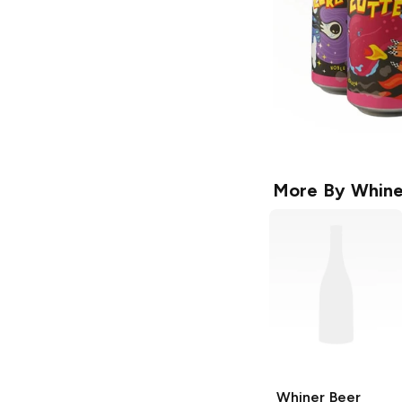
More By
Whine
Whiner Beer