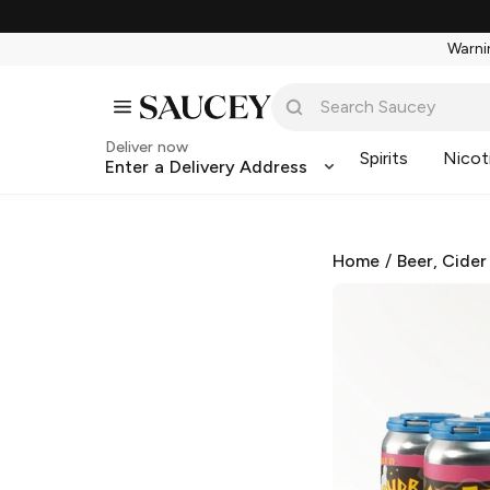
Warnin
Deliver now
Spirits
Nicot
Enter a Delivery Address
Home
/
Beer, Cider