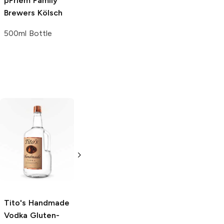
pFriem Family
Brewers
Kölsch
500ml Bottle
Tito's Handmade
La Marca
Vodka
Gluten-
Prosecco
Free Vodka
750ml Bottle
750ml Bottle
5.0
(
59
)
5.0
(
193
)
Tito's Handmade
Vodka
Gluten-