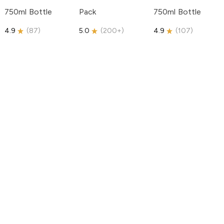
750ml Bottle
Pack
750ml Bottle
4.9
(
87
)
5.0
(
200+
)
4.9
(
107
)