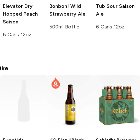
Elevator Dry
Bonbon! Wild
Tub Sour Saison
Hopped Peach
Strawberry Ale
Ale
Saison
500ml Bottle
6 Cans 12oz
6 Cans 12oz
ike