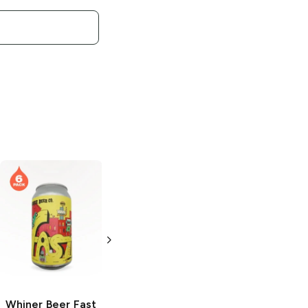
Whiner Beer
Whiner Hell Kitty
Bubble Tub
Belgian Style
Pale
6 Cans 12oz
6 Cans
Whiner Beer
Fast