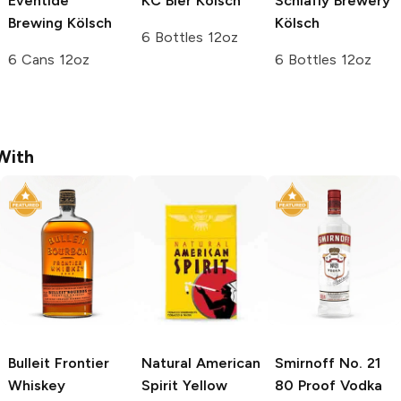
Eventide
KC Bier
Kölsch
Schlafly Brewery
Brewing
Kölsch
Kölsch
6 Bottles 12oz
6 Cans 12oz
6 Bottles 12oz
With
Bulleit
Frontier
Natural American
Smirnoff
No. 21
Whiskey
Spirit
Yellow
80 Proof Vodka