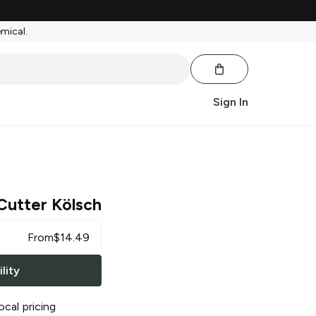
emical.
Sign In
Cutter Kölsch
From
$
14.49
lity
ocal pricing