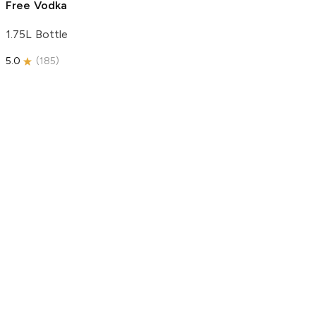
Free Vodka
1.75L Bottle
5.0
(
185
)