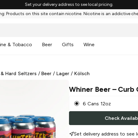
Set your delivery address to see local pricing.
g: Products on this site contain nicotine. Nicotine is an addictive ch
ine & Tobacco
Beer
Gifts
Wine
 & Hard Seltzers
/
Beer
/
Lager
/
Kölsch
Whiner Beer
– Curb 
6 Cans 12oz
Check Availabi
Set delivery address to see l