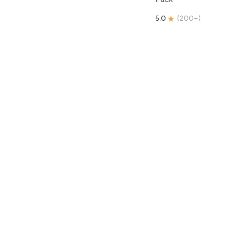
5.0
(
200+
)