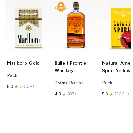
Marlboro
Gold
Bulleit
Frontier
Natural Amer
Whiskey
Spirit
Yellow
Pack
750ml Bottle
Pack
5.0
(
200+
)
4.9
(
87
)
5.0
(
200+
)