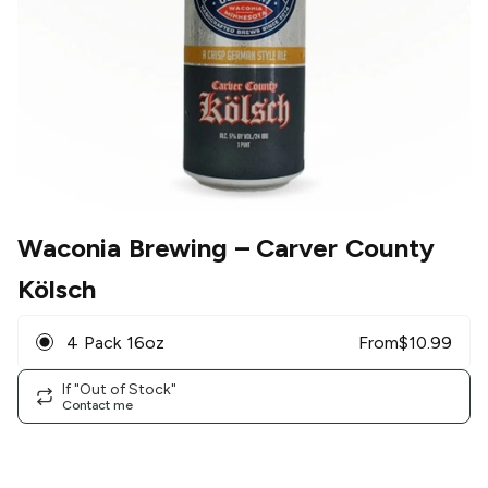
Waconia Brewing
– Carver County
Kölsch
4 Pack 16oz
From
$
10.99
If "Out of Stock"
Contact me