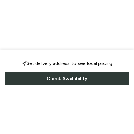
Set delivery address to see local pricing
Check Availability