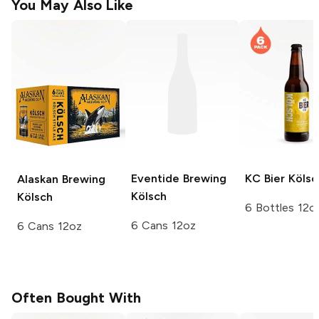
You May Also Like
Eventide Brewing
KC Bier
Kölsc
Alaskan Brewing
Kölsch
Kölsch
6 Bottles 12o
6 Cans 12oz
6 Cans 12oz
Often Bought With