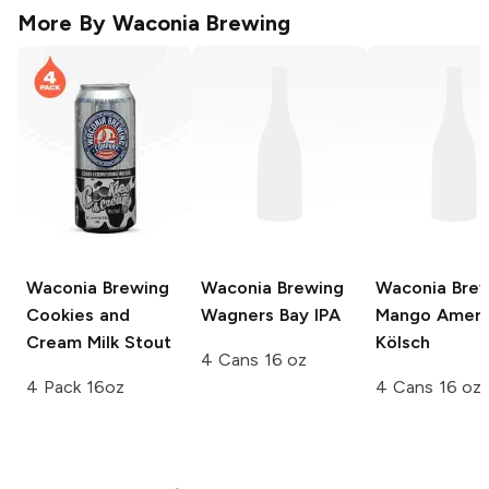
More By
Waconia Brewing
Waconia Brewing
Waconia Brewing
Waconia Bre
Cookies and
Wagners Bay IPA
Mango Ameri
Cream Milk Stout
Kölsch
4 Cans 16 oz
4 Pack 16oz
4 Cans 16 oz