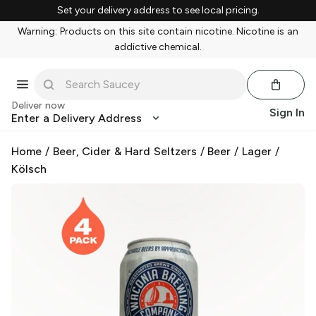
Set your delivery address to see local pricing.
Warning: Products on this site contain nicotine. Nicotine is an
addictive chemical.
Deliver now
Sign In
Enter a Delivery Address
Home
/
Beer, Cider & Hard Seltzers
/
Beer
/
Lager
/
Kölsch