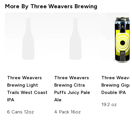
More By
Three Weavers Brewing
Three Weavers
Three Weavers
Three Weave
Brewing
Light
Brewing
Citra
Brewing
Giga
Trails West Coast
Puffs Juicy Pale
Double IPA
IPA
Ale
19.2 oz
6 Cans 12oz
4 Pack 16oz