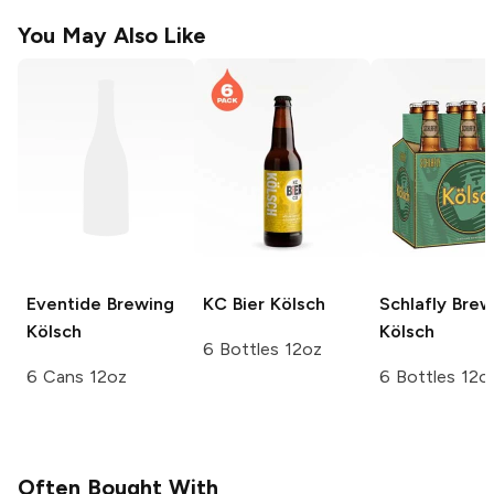
You May Also Like
Eventide Brewing
KC Bier
Kölsch
Schlafly Bre
Kölsch
Kölsch
6 Bottles 12oz
6 Cans 12oz
6 Bottles 12o
Often Bought With