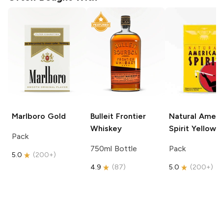
Marlboro
Gold
Bulleit
Frontier
Natural Amer
Whiskey
Spirit
Yellow
Pack
750ml Bottle
Pack
5.0
(
200+
)
4.9
(
87
)
5.0
(
200+
)