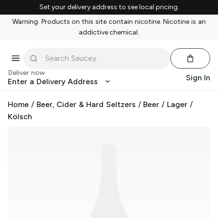
Set your delivery address to see local pricing.
Warning: Products on this site contain nicotine. Nicotine is an
addictive chemical.
Deliver now
Sign In
Enter a Delivery Address
Home
/
Beer, Cider & Hard Seltzers
/
Beer
/
Lager
/
Kölsch