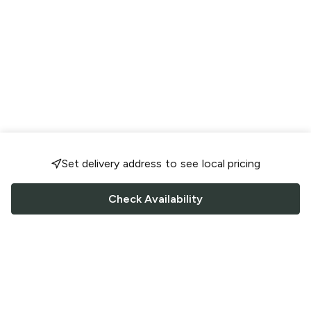
Set delivery address to see local pricing
Check Availability