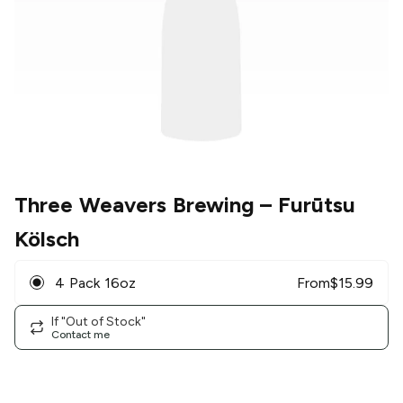
Three Weavers Brewing
– Furūtsu
Kölsch
4 Pack 16oz
From
$
15.99
If "Out of Stock"
Contact me