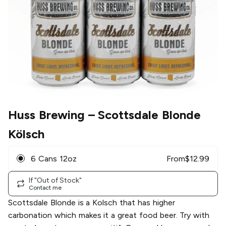
Huss Brewing
– Scottsdale Blonde
Kölsch
6 Cans 12oz
From
$
12.99
If "Out of Stock"
Contact me
Scottsdale Blonde is a Kolsch that has higher
carbonation which makes it a great food beer. Try with