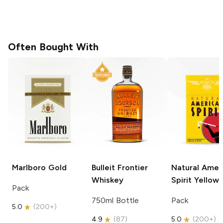
Often Bought With
Marlboro
Gold
Bulleit
Frontier
Natural Amer
Whiskey
Spirit
Yellow
Pack
750ml Bottle
Pack
5.0
(
200+
)
4.9
(
87
)
5.0
(
200+
)