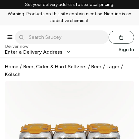
Set your delivery address to see local pricing.
Warning: Products on this site contain nicotine. Nicotine is an
addictive chemical.
Deliver now
Sign In
Enter a Delivery Address
Home
/
Beer, Cider & Hard Seltzers
/
Beer
/
Lager
/
Kölsch