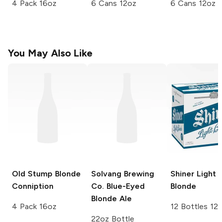
4 Pack 16oz
6 Cans 12oz
6 Cans 12oz
You May Also Like
Old Stump
Blonde
Solvang Brewing
Shiner
Light
Conniption
Co.
Blue-Eyed
Blonde
Blonde Ale
4 Pack 16oz
12 Bottles 12
22oz Bottle