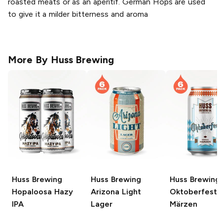
roasted meats or as an aperitif. German Hops are used
to give it a milder bitterness and aroma
More By
Huss Brewing
Huss Brewing
Huss Brewing
Huss Brewing
Hopaloosa Hazy
Arizona Light
Oktoberfest
IPA
Lager
Märzen