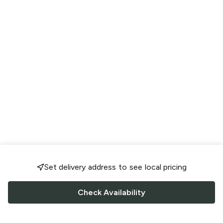
Set delivery address to see local pricing
Check Availability