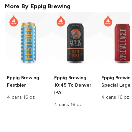
More By
Eppig Brewing
Eppig Brewing
Eppig Brewing
Eppig Brewin
Festbier
10:45 To Denver
Special Lage
IPA
4 cans 16 oz
4 cans 16 oz
4 cans 16 oz