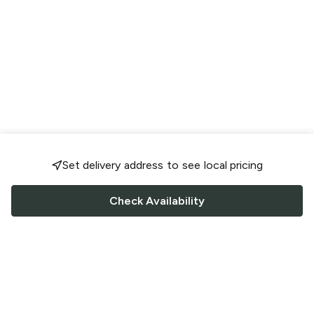
Set delivery address to see local pricing
Check Availability