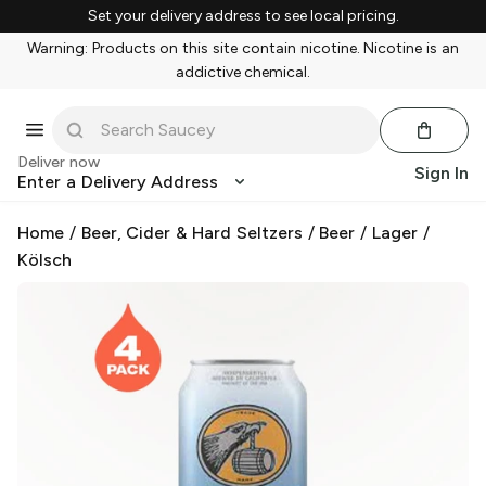
Set your delivery address to see local pricing.
Warning: Products on this site contain nicotine. Nicotine is an
addictive chemical.
Deliver now
Sign In
Enter a Delivery Address
Home
/
Beer, Cider & Hard Seltzers
/
Beer
/
Lager
/
Kölsch