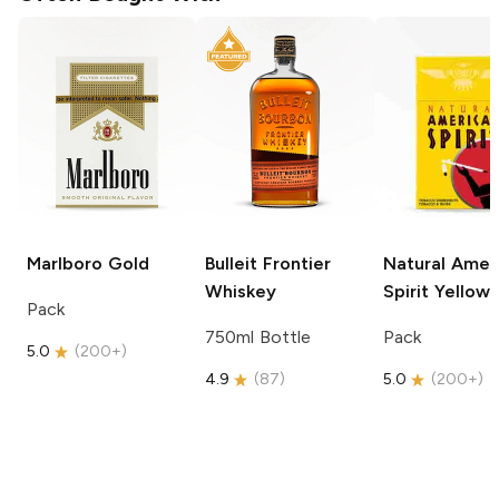
Marlboro
Gold
Bulleit
Frontier
Natural Amer
Whiskey
Spirit
Yellow
Pack
750ml Bottle
Pack
5.0
(
200+
)
4.9
(
87
)
5.0
(
200+
)