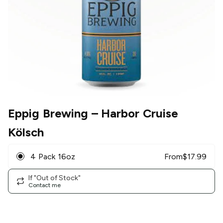
Eppig Brewing
– Harbor Cruise
Kölsch
4 Pack 16oz
From
$
17.99
If "Out of Stock"
Contact me