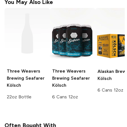
You May Also Like
Three Weavers
Three Weavers
Alaskan Brew
Brewing
Seafarer
Brewing
Seafarer
Kölsch
Kölsch
Kölsch
6 Cans 12oz
22oz Bottle
6 Cans 12oz
Often Bought With