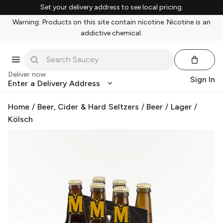
Set your delivery address to see local pricing.
Warning: Products on this site contain nicotine. Nicotine is an
addictive chemical.
Deliver now
Sign In
Enter a Delivery Address
Home
/
Beer, Cider & Hard Seltzers
/
Beer
/
Lager
/
Kölsch