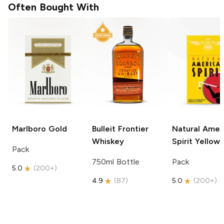
Often Bought With
Marlboro
Gold
Bulleit
Frontier
Natural Amer
Whiskey
Spirit
Yellow
Pack
750ml Bottle
Pack
5.0
(
200+
)
4.9
(
87
)
5.0
(
200+
)