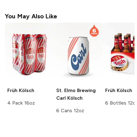
You May Also Like
Früh
Kölsch
St. Elmo Brewing
Früh
Kölsch
Carl Kölsch
4 Pack 16oz
6 Bottles 12o
6 Cans 12oz