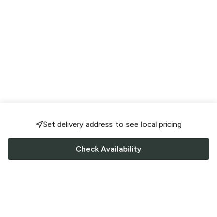
Set delivery address to see local pricing
Check Availability