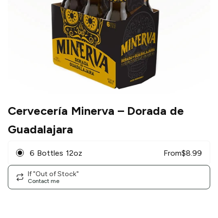
Cervecería Minerva
– Dorada de
Guadalajara
6 Bottles 12oz
From
$
8.99
If "Out of Stock"
Contact me