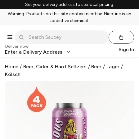
Set your delivery address to see local pricing.
Warning: Products on this site contain nicotine. Nicotine is an
addictive chemical.
Deliver now
Sign In
Enter a Delivery Address
Home
/
Beer, Cider & Hard Seltzers
/
Beer
/
Lager
/
Kölsch