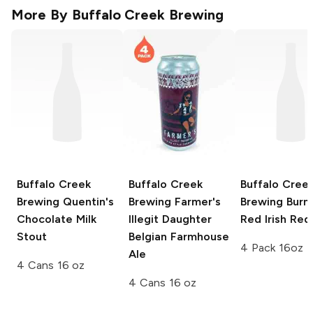
More By
Buffalo Creek Brewing
Buffalo Creek
Buffalo Creek
Buffalo Cree
Brewing
Quentin's
Brewing
Farmer's
Brewing
Burn
Chocolate Milk
Illegit Daughter
Red Irish Red
Stout
Belgian Farmhouse
4 Pack 16oz
Ale
4 Cans 16 oz
4 Cans 16 oz