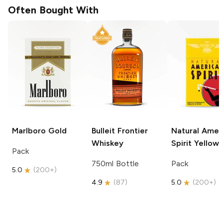
Often Bought With
Marlboro
Gold
Bulleit
Frontier
Natural Amer
Whiskey
Spirit
Yellow
Pack
750ml Bottle
Pack
5.0
(
200+
)
4.9
(
87
)
5.0
(
200+
)