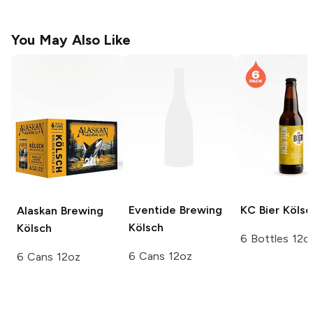
You May Also Like
Eventide Brewing
KC Bier
Kölsc
Alaskan Brewing
Kölsch
Kölsch
6 Bottles 12o
6 Cans 12oz
6 Cans 12oz