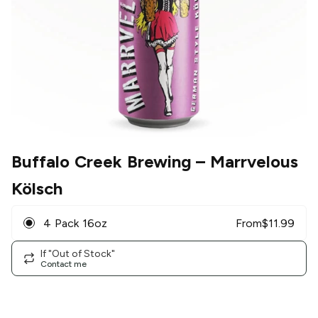
Buffalo Creek Brewing
– Marrvelous
Kölsch
4 Pack 16oz
From
$
11.99
If "Out of Stock"
Contact me