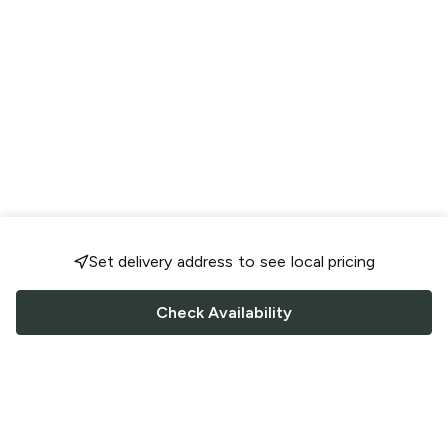
Set delivery address to see local pricing
Check Availability