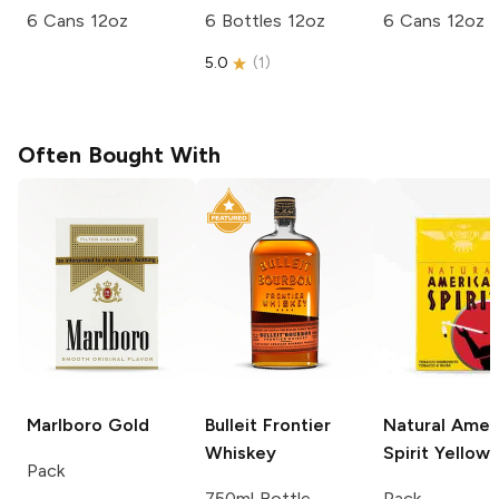
6 Cans 12oz
6 Bottles 12oz
6 Cans 12oz
5.0
(
1
)
Often Bought With
Marlboro
Gold
Bulleit
Frontier
Natural Amer
Whiskey
Spirit
Yellow
Pack
750ml Bottle
Pack