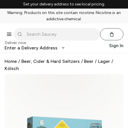
Set your delivery address to see local pricing.
Warning: Products on this site contain nicotine. Nicotine is an
addictive chemical.
Deliver now
Sign In
Enter a Delivery Address
Home
/
Beer, Cider & Hard Seltzers
/
Beer
/
Lager
/
Kölsch