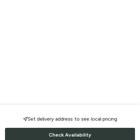
Set delivery address to see local pricing
Check Availability