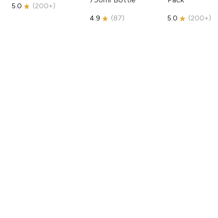
5.0
(
200+
)
4.9
(
87
)
5.0
(
200+
)