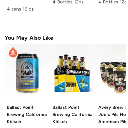
4 Bottles 12oz
4 Bottles 12o
4 cans 16 oz
You May Also Like
Ballast Point
Ballast Point
Avery Brewin
Brewing
California
Brewing
California
Joe's Pils Ho
Kölsch
Kölsch
American Pils