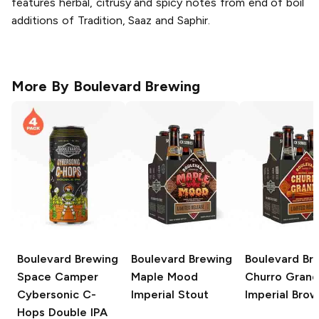
features herbal, citrusy and spicy notes from end of boil
additions of Tradition, Saaz and Saphir.
More By
Boulevard Brewing
Boulevard Brewing
Boulevard Brewing
Boulevard Br
Space Camper
Maple Mood
Churro Gran
Cybersonic C-
Imperial Stout
Imperial Brow
Hops Double IPA