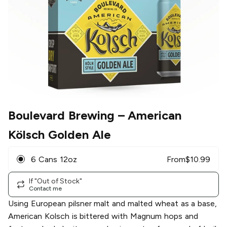
Boulevard Brewing
– American
Kölsch Golden Ale
6 Cans 12oz
From
$
10.99
If "Out of Stock"
Contact me
Using European pilsner malt and malted wheat as a base,
American Kolsch is bittered with Magnum hops and