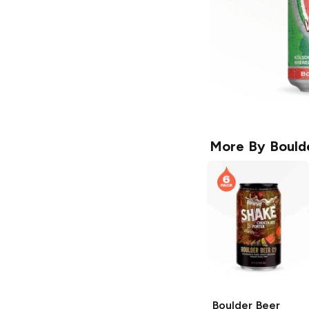
More By
Bould
Boulder Beer