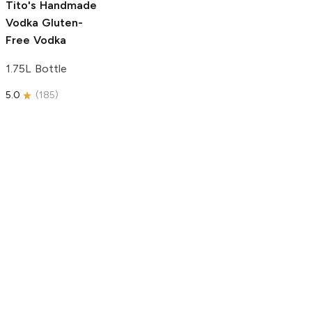
Tito's Handmade
Vodka
Gluten-
Free Vodka
1.75L Bottle
5.0
(
185
)