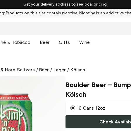
Set your delivery address to see local pricing.
g: Products on this site contain nicotine. Nicotine is an addictive ch
ine & Tobacco
Beer
Gifts
Wine
 & Hard Seltzers
/
Beer
/
Lager
/
Kölsch
Boulder Beer
– Bump 
Kölsch
6 Cans 12oz
Check Availabi