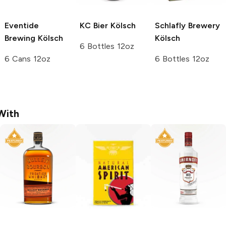
Eventide
KC Bier
Kölsch
Schlafly Brewery
Brewing
Kölsch
Kölsch
6 Bottles 12oz
6 Cans 12oz
6 Bottles 12oz
With