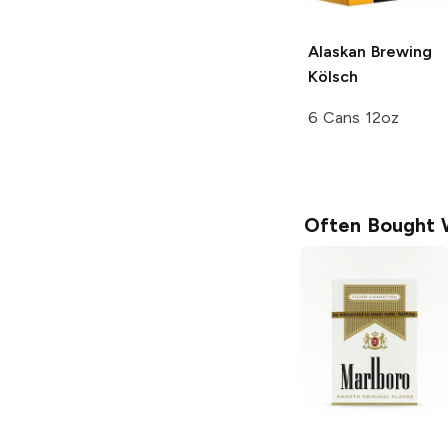
Alaskan Brewing
Kölsch
6 Cans 12oz
Often Bought 