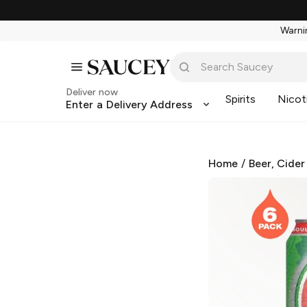
Warnin
Deliver now
Spirits
Nicot
Enter a Delivery Address
Home
/
Beer, Cider