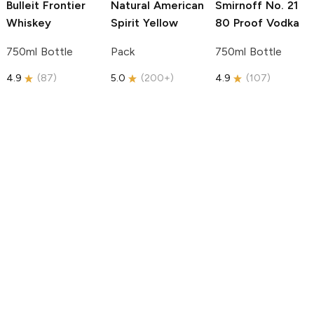
Bulleit
Frontier
Natural American
Smirnoff
No. 21
Whiskey
Spirit
Yellow
80 Proof Vodka
750ml Bottle
Pack
750ml Bottle
4.9
(
87
)
5.0
(
200+
)
4.9
(
107
)