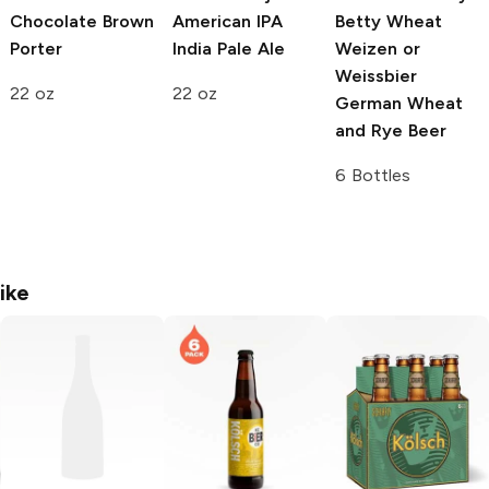
Chocolate Brown
American IPA
Betty Wheat
Porter
India Pale Ale
Weizen or
Weissbier
22 oz
22 oz
German Wheat
and Rye Beer
6 Bottles
ike