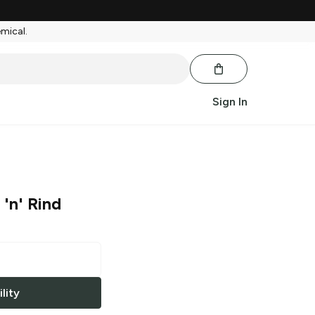
emical.
Sign In
'n' Rind
lity