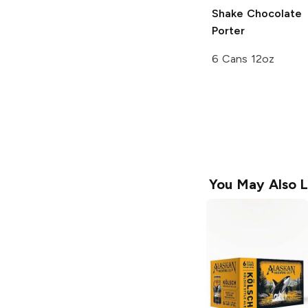
Shake Chocolate
Porter
6 Cans 12oz
You May Also L