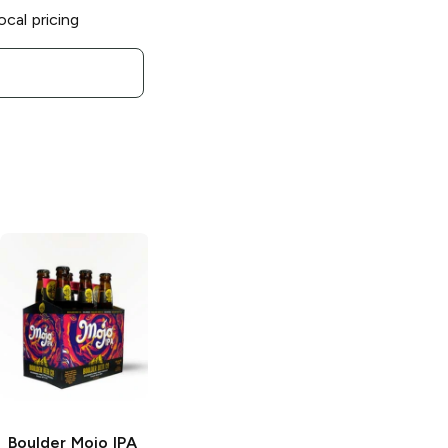
ocal pricing
Boulder Mojo IPA