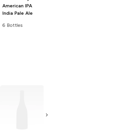
American IPA
India Pale Ale
6 Bottles
Sion
Kölsch
Double Mountain
Brewery
Kölsch
6 Bottles 12oz
500ml Bottle