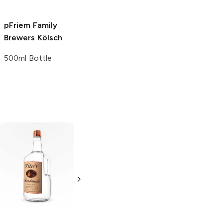
pFriem Family
Brewers
Kölsch
500ml Bottle
Tito's Handmade
La Marca
Vodka
Gluten-
Prosecco
Free Vodka
750ml Bottle
750ml Bottle
5.0
(
59
)
5.0
(
193
)