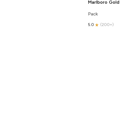
Marlboro
Gold
Pack
5.0
(
200+
)