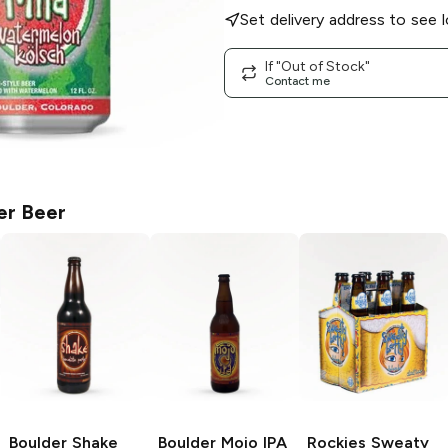
Set delivery address to see l
If "Out of Stock"
Contact me
er Beer
Boulder Shake
Boulder Mojo IPA
Rockies Sweaty