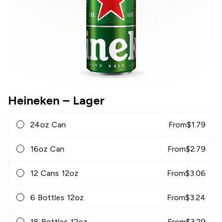
Heineken
– Lager
24oz Can
From
$
1.79
16oz Can
From
$
2.79
12 Cans 12oz
From
$
3.06
6 Bottles 12oz
From
$
3.24
18 Bottles 12oz
From
$
3.29