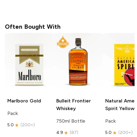
Often Bought With
Marlboro
Gold
Bulleit
Frontier
Natural Amer
Whiskey
Spirit
Yellow
Pack
750ml Bottle
Pack
5.0
(
200+
)
4.9
(
87
)
5.0
(
200+
)