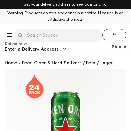
Set your delivery address to see local pricing.
Warning: Products on this site contain nicotine. Nicotine is an
addictive chemical.
Deliver now
Sign In
Enter a Delivery Address
Home
/
Beer, Cider & Hard Seltzers
/
Beer
/
Lager