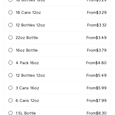
18 Cans 12oz
From
$
3.29
12 Bottles 12oz
From
$
3.32
22oz Bottle
From
$
3.49
16oz Bottle
From
$
3.79
4 Pack 16oz
From
$
4.80
12 Bottles 12oz
From
$
5.49
3 Cans 16oz
From
$
5.99
6 Cans 12oz
From
$
7.99
1.5L Bottle
From
$
8.30