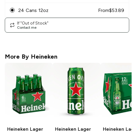
24 Cans 12oz
From
$
53.89
If "Out of Stock"
Contact me
More By
Heineken
Heineken
Lager
Heineken
Lager
Heineken
Lag