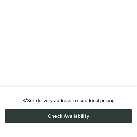
Set delivery address to see local pricing
Check Availability