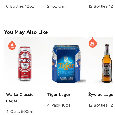
6 Bottles 12oz
24oz Can
12 Bottles 12
You May Also Like
Warka
Classic
Tiger
Lager
Żywiec
Lager
Lager
4 Pack 16oz
12 Bottles 12
4 Cans 500ml