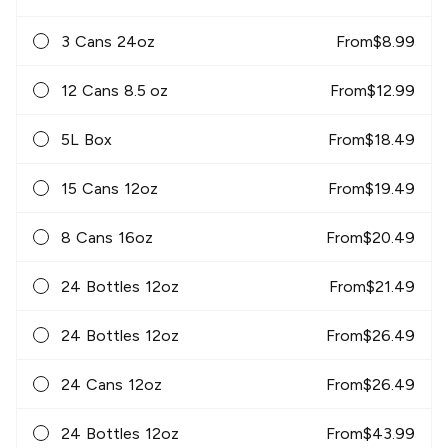
3 Cans 24oz
From
$
8.99
12 Cans 8.5 oz
From
$
12.99
5L Box
From
$
18.49
15 Cans 12oz
From
$
19.49
8 Cans 16oz
From
$
20.49
24 Bottles 12oz
From
$
21.49
24 Bottles 12oz
From
$
26.49
24 Cans 12oz
From
$
26.49
24 Bottles 12oz
From
$
43.99