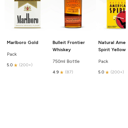
Marlboro
Gold
Bulleit
Frontier
Natural Amer
Whiskey
Spirit
Yellow
Pack
750ml Bottle
Pack
5.0
(
200+
)
4.9
(
87
)
5.0
(
200+
)