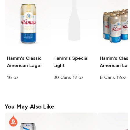
Hamm's
Classic
Hamm's
Special
Hamm's
Class
American Lager
Light
American Lag
16 oz
30 Cans 12 oz
6 Cans 12oz
You May Also Like