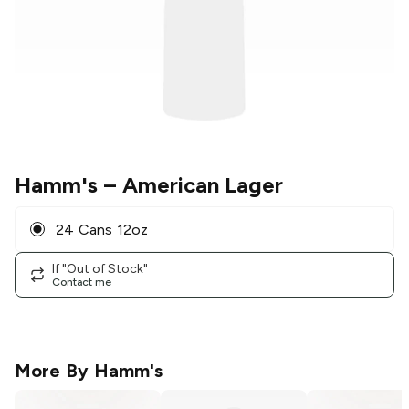
Hamm's
– American Lager
24 Cans 12oz
If "Out of Stock"
Contact me
More By
Hamm's