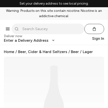
Set your delivery address to see local pricing.
Warning: Products on this site contain nicotine. Nicotine is an
addictive chemical.
Deliver now
Sign In
Enter a Delivery Address
Home
/
Beer, Cider & Hard Seltzers
/
Beer
/
Lager