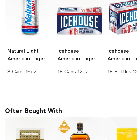
Natural Light
Icehouse
Icehouse
American Lager
American Lager
American Lag
8 Cans 16oz
18 Cans 12oz
18 Bottles 12
Often Bought With