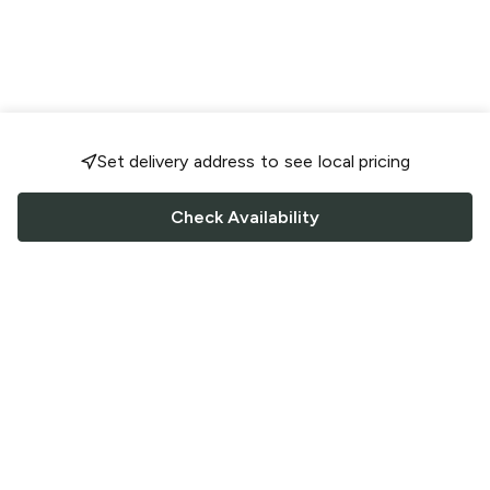
Set delivery address to see local pricing
Check Availability
FOLLOW US
Saucey Facebook link
Saucey Twitter link
Saucey Instagram link