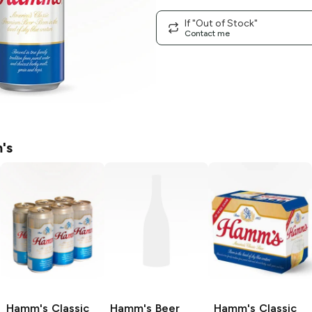
If "Out of Stock"
Contact me
's
Hamm's
Classic
Hamm's Beer
Hamm's
Classic