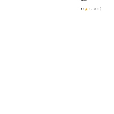
5.0
(
200+
)