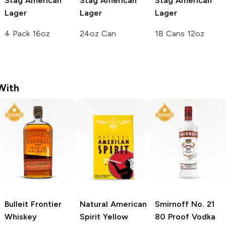
Stag
American
Stag
American
Stag
American
Lager
Lager
Lager
4 Pack 16oz
24oz Can
18 Cans 12oz
With
Bulleit
Frontier
Natural American
Smirnoff
No. 21
Whiskey
Spirit
Yellow
80 Proof Vodka