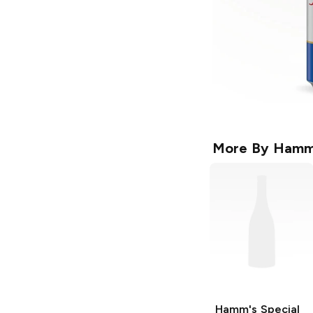
More By
Hamm
Hamm's
Special