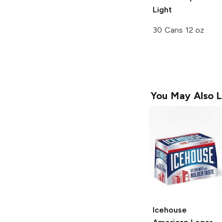
Light
30 Cans 12 oz
You May Also L
Icehouse