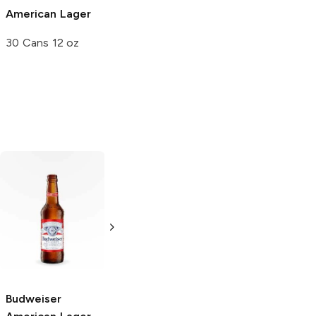
American Lager
30 Cans 12 oz
Icehouse
Natural Ice
American Lager
American Lager
24 Cans 12oz
24 Cans 12oz
Budweiser