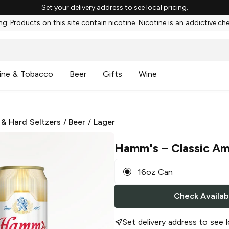
Set your delivery address to see local pricing.
g: Products on this site contain nicotine. Nicotine is an addictive ch
ine & Tobacco
Beer
Gifts
Wine
 & Hard Seltzers
/
Beer
/
Lager
Hamm's
– Classic Am
16oz Can
Check Availabi
Set delivery address to see l