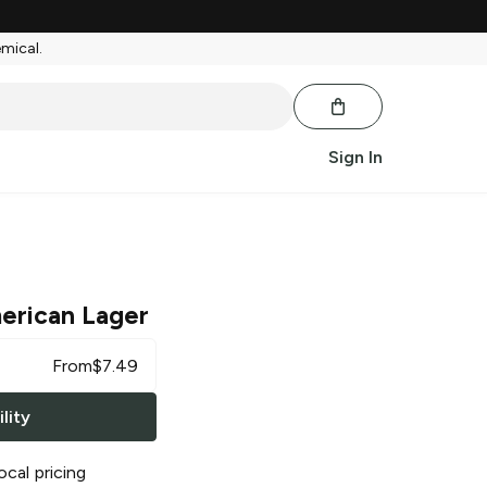
emical.
Sign In
erican Lager
From
$
7.49
lity
ocal pricing