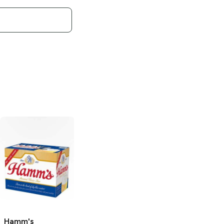
Hamm's