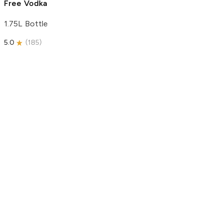
Free Vodka
1.75L Bottle
5.0
(
185
)