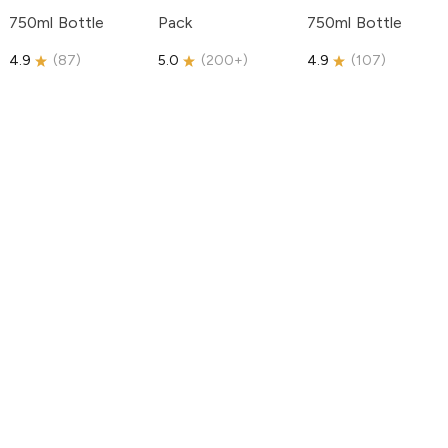
750ml Bottle
Pack
750ml Bottle
4.9
(
87
)
5.0
(
200+
)
4.9
(
107
)