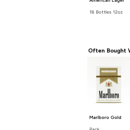
American Lager
18 Bottles 12oz
Often Bought 
Marlboro
Gold
Pack