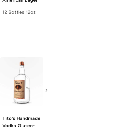
American Lager
12 Bottles 12oz
Tito's Handmade
La Marca
Vodka
Gluten-
Prosecco
Free Vodka
750ml Bottle
750ml Bottle
5.0
(
59
)
5.0
(
193
)
Tito's Handmade
Vodka
Gluten-