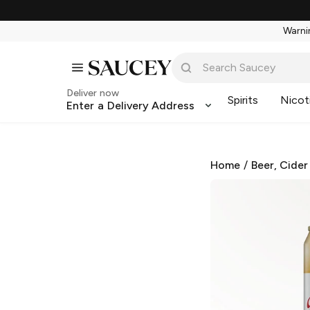
Warnin
Deliver now
Spirits
Nicot
Enter a Delivery Address
Home
/
Beer, Cider