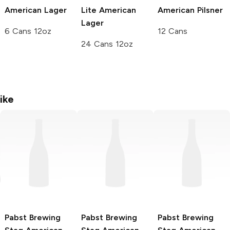
American Lager
Lite American
American Pilsner
Lager
6 Cans 12oz
12 Cans
24 Cans 12oz
ike
Pabst Brewing
Pabst Brewing
Pabst Brewing