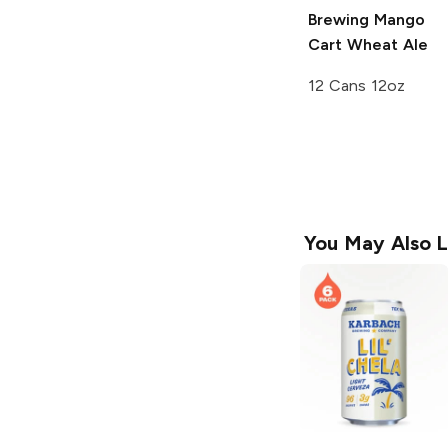
Brewing
Mango
Cart Wheat Ale
12 Cans 12oz
You May Also L