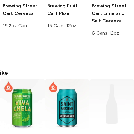
Brewing
Street
Brewing
Fruit
Brewing Street
Cart Cerveza
Cart Mixer
Cart
Lime and
Salt Cerveza
19.2oz Can
15 Cans 12oz
6 Cans 12oz
ike