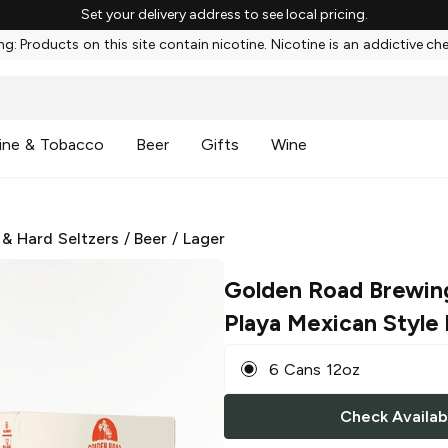
Set your delivery address to see local pricing.
g: Products on this site contain nicotine. Nicotine is an addictive ch
ine & Tobacco
Beer
Gifts
Wine
 & Hard Seltzers
/
Beer
/
Lager
Golden Road Brewin
Playa Mexican Style
6 Cans 12oz
Check Availabi