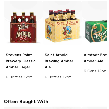
Stevens Point
Saint Arnold
Altstadt Bre
Brewery
Classic
Brewing
Amber
Amber Ale
Amber Lager
Ale
6 Cans 12oz
6 Bottles 12oz
6 Bottles 12oz
Often Bought With