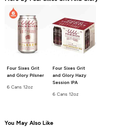
Four Sixes Grit
Four Sixes Grit
and Glory
Pilsner
and Glory
Hazy
Session IPA
6 Cans 12oz
6 Cans 12oz
You May Also Like