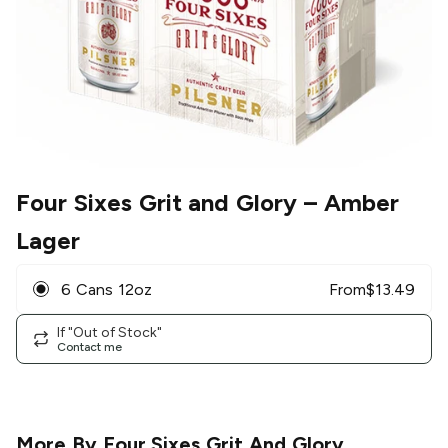
Four Sixes Grit and Glory
– Amber
Lager
6 Cans 12oz
From
$
13.49
If "Out of Stock"
Contact me
More By
Four Sixes Grit And Glory