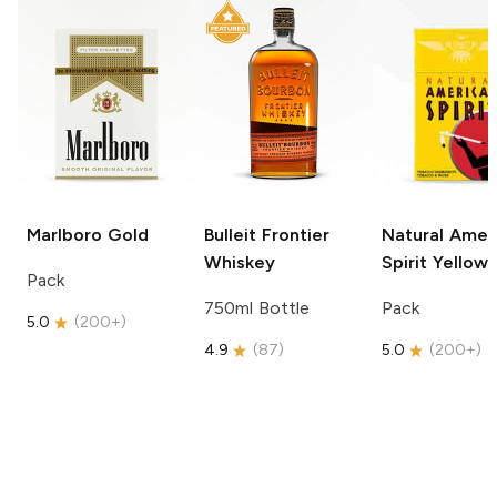
Marlboro
Gold
Bulleit
Frontier
Natural Amer
Whiskey
Spirit
Yellow
Pack
750ml Bottle
Pack
5.0
(
200+
)
4.9
(
87
)
5.0
(
200+
)