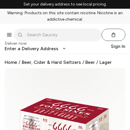
Set your delivery address to see local pricing.
Warning: Products on this site contain nicotine. Nicotine is an
addictive chemical.
Deliver now
Sign In
Enter a Delivery Address
Home
/
Beer, Cider & Hard Seltzers
/
Beer
/
Lager