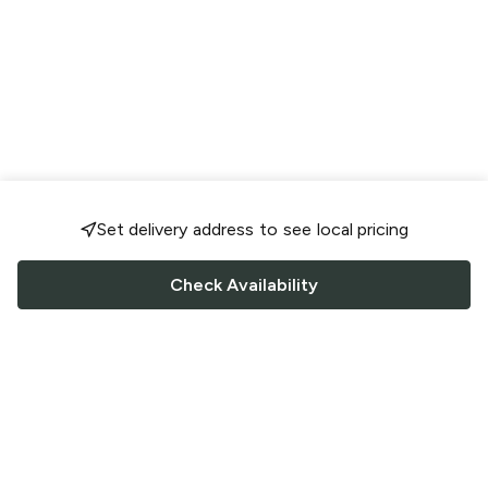
Set delivery address to see local pricing
Check Availability