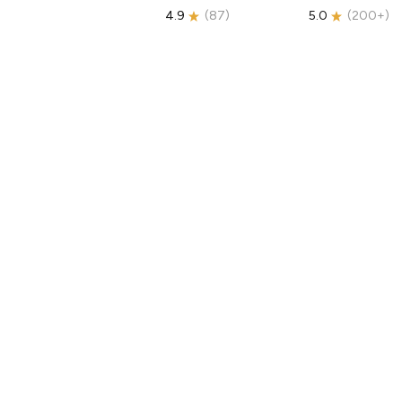
4.9
(
87
)
5.0
(
200+
)