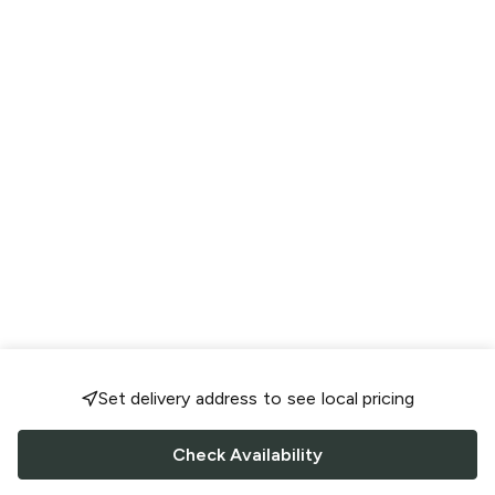
Set delivery address to see local pricing
Check Availability