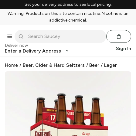
Set your delivery address to see local pricing.
Warning: Products on this site contain nicotine. Nicotine is an
addictive chemical.
Deliver now
Sign In
Enter a Delivery Address
Home
/
Beer, Cider & Hard Seltzers
/
Beer
/
Lager