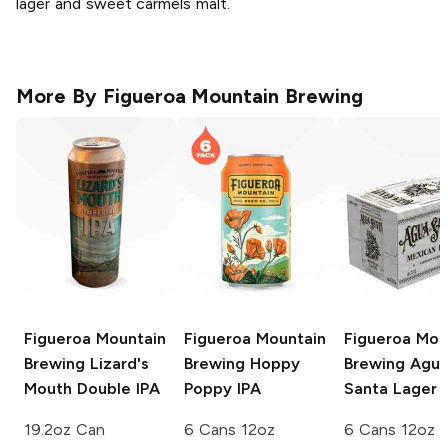
lager and sweet carmels malt.
More By
Figueroa Mountain Brewing
Figueroa Mountain
Figueroa Mountain
Figueroa Mou
Brewing
Lizard's
Brewing
Hoppy
Brewing
Agu
Mouth Double IPA
Poppy IPA
Santa Lager
19.2oz Can
6 Cans 12oz
6 Cans 12oz