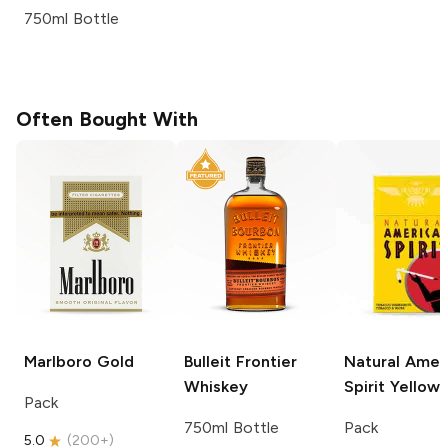
750ml Bottle
Often Bought With
Marlboro
Gold
Bulleit
Frontier
Natural Amer
Whiskey
Spirit
Yellow
Pack
750ml Bottle
Pack
5.0
(
200+
)