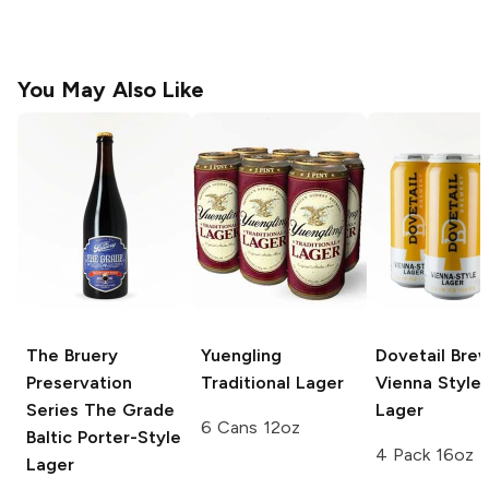
You May Also Like
The Bruery
Yuengling
Dovetail Bre
Preservation
Traditional Lager
Vienna Style
Series
The Grade
Lager
6 Cans 12oz
Baltic Porter-Style
4 Pack 16oz
Lager