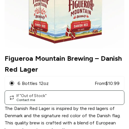
Figueroa Mountain Brewing
– Danish
Red Lager
6 Bottles 12oz
From
$
10.99
If "Out of Stock"
Contact me
The Danish Red Lager is inspired by the red lagers of
Denmark and the signature red color of the Danish flag.
This quality brew is crafted with a blend of European