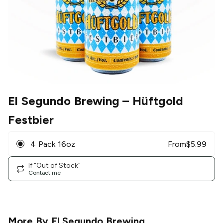
El Segundo Brewing
– Hüftgold
Festbier
4 Pack 16oz
From
$
5.99
If "Out of Stock"
Contact me
More By
El Segundo Brewing