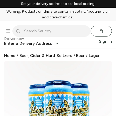
Set your delivery address to see local pricing.
Warning: Products on this site contain nicotine. Nicotine is an
addictive chemical.
Deliver now
Sign In
Enter a Delivery Address
Home
/
Beer, Cider & Hard Seltzers
/
Beer
/
Lager