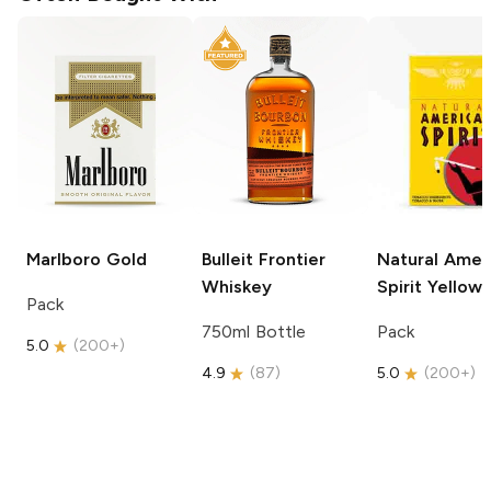
Marlboro
Gold
Bulleit
Frontier
Natural Amer
Whiskey
Spirit
Yellow
Pack
750ml Bottle
Pack
5.0
(
200+
)
4.9
(
87
)
5.0
(
200+
)