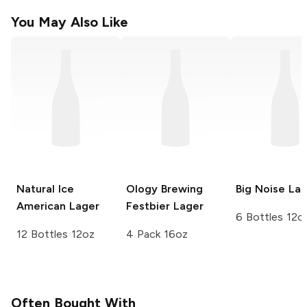
You May Also Like
Natural Ice
Ology Brewing
Big Noise
Lag
American Lager
Festbier Lager
6 Bottles 12o
12 Bottles 12oz
4 Pack 16oz
Often Bought With