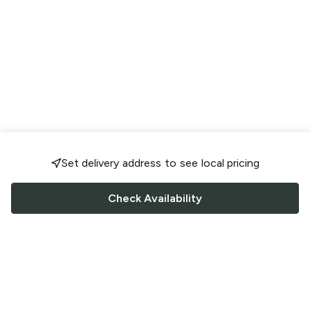
Set delivery address to see local pricing
Check Availability