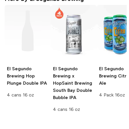
El Segundo
El Segundo
El Segundo
Brewing
Hop
Brewing x
Brewing
Citra
Plunge Double IPA
HopSaint Brewing
Ale
South Bay Double
4 cans 16 oz
4 Pack 16oz
Bubble IPA
4 cans 16 oz