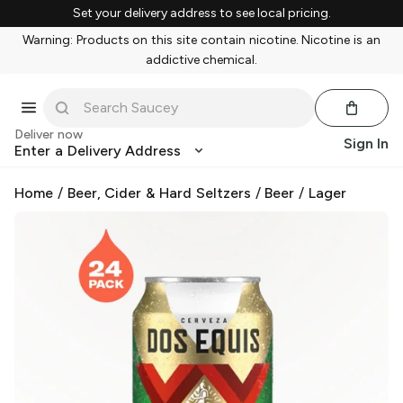
Set your delivery address to see local pricing.
Warning: Products on this site contain nicotine. Nicotine is an
addictive chemical.
Deliver now
Sign In
Enter a Delivery Address
Home
/
Beer, Cider & Hard Seltzers
/
Beer
/
Lager