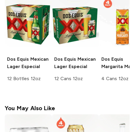
Dos Equis
Mexican
Dos Equis
Mexican
Dos Equis
Lager Especial
Lager Especial
Margarita
Ma
12 Bottles 12oz
12 Cans 12oz
4 Cans 12oz
You May Also Like