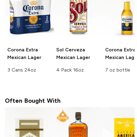
Corona Extra
Sol Cerveza
Corona Extra
Mexican Lager
Mexican Lager
Mexican Lage
3 Cans 24oz
4 Pack 16oz
7 oz bottle
Often Bought With