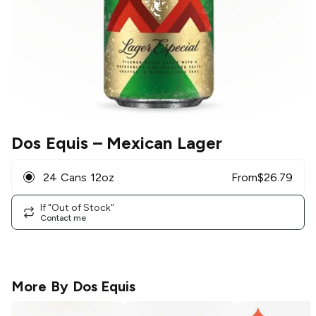
Dos Equis
– Mexican Lager
24 Cans 12oz
From
$
26.79
If "Out of Stock"
Contact me
More By
Dos Equis