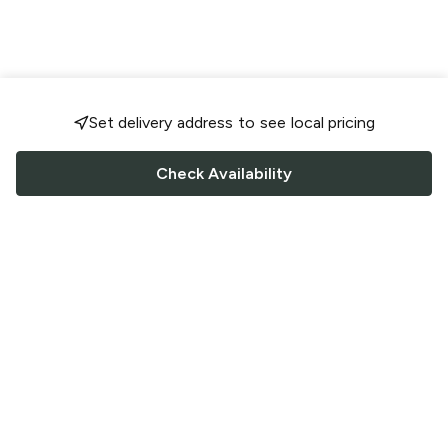
Set delivery address to see local pricing
Check Availability
FOLLOW US
Saucey Facebook link
Saucey Twitter link
Saucey Instagram link