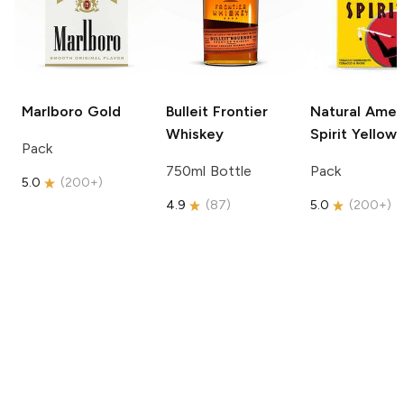
Marlboro
Gold
Bulleit
Frontier
Natural Amer
Whiskey
Spirit
Yellow
Pack
750ml Bottle
Pack
5.0
(
200+
)
4.9
(
87
)
5.0
(
200+
)