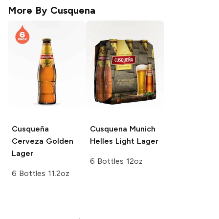
More By
Cusquena
Cusqueña
Cusquena
Munich
Cerveza Golden
Helles Light Lager
Lager
6 Bottles 12oz
6 Bottles 11.2oz