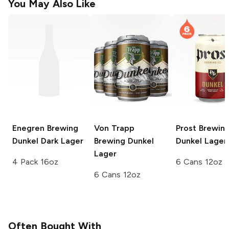
You May Also Like
Enegren Brewing
Von Trapp
Prost Brewin
Dunkel Dark Lager
Brewing
Dunkel
Dunkel Lager
Lager
4 Pack 16oz
6 Cans 12oz
6 Cans 12oz
Often Bought With