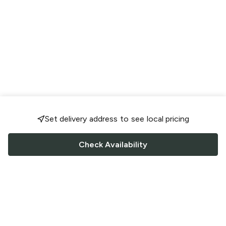
Set delivery address to see local pricing
Check Availability