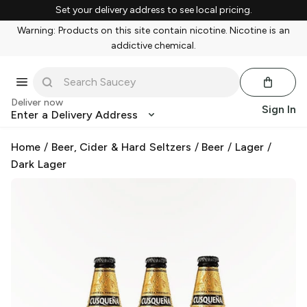
Set your delivery address to see local pricing.
Warning: Products on this site contain nicotine. Nicotine is an
addictive chemical.
Deliver now
Sign In
Enter a Delivery Address
Home
/
Beer, Cider & Hard Seltzers
/
Beer
/
Lager
/
Dark Lager