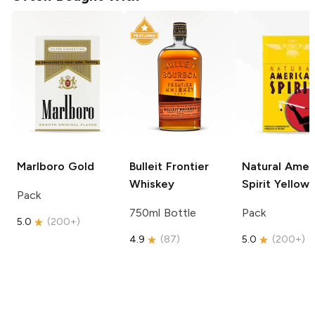
Marlboro
Gold
Bulleit
Frontier
Natural Amer
Whiskey
Spirit
Yellow
Pack
750ml Bottle
Pack
5.0
(
200+
)
4.9
(
87
)
5.0
(
200+
)