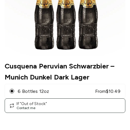
Cusquena Peruvian Schwarzbier
–
Munich Dunkel Dark Lager
6 Bottles 12oz
From
$
10.49
If "Out of Stock"
Contact me