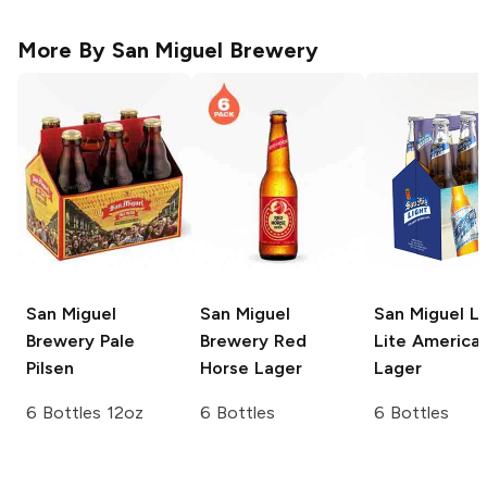
More By
San Miguel Brewery
San Miguel
San Miguel
San Miguel Li
Brewery
Pale
Brewery
Red
Lite America
Pilsen
Horse Lager
Lager
6 Bottles 12oz
6 Bottles
6 Bottles