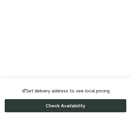
Set delivery address to see local pricing
Check Availability