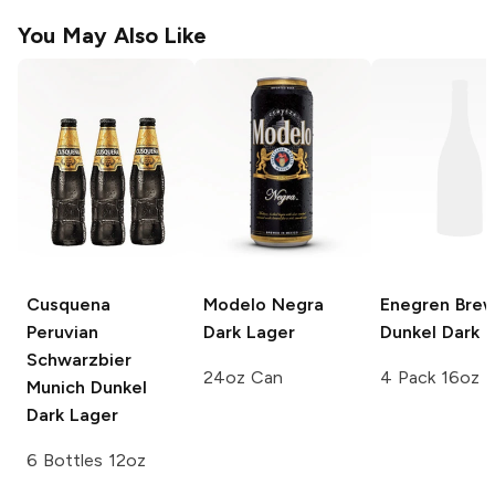
You May Also Like
Cusquena
Modelo Negra
Enegren Brew
Peruvian
Dark Lager
Dunkel Dark 
Schwarzbier
24oz Can
4 Pack 16oz
Munich Dunkel
Dark Lager
6 Bottles 12oz