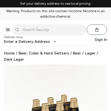
Set your delivery address to see local pricing.
Warning: Products on this site contain nicotine. Nicotine is an
addictive chemical.
Deliver now
Sign In
Enter a Delivery Address
Home
/
Beer, Cider & Hard Seltzers
/
Beer
/
Lager
/
Dark Lager