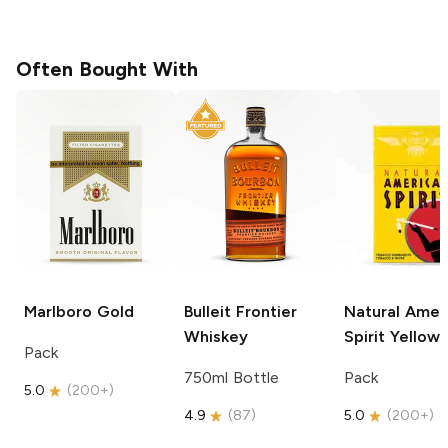
Often Bought With
Marlboro
Gold
Bulleit
Frontier
Natural Amer
Whiskey
Spirit
Yellow
Pack
750ml Bottle
Pack
5.0
(
200+
)
4.9
(
87
)
5.0
(
200+
)