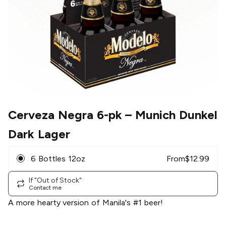
Cerveza Negra 6-pk
– Munich Dunkel
Dark Lager
6 Bottles 12oz
From
$
12.99
If "Out of Stock"
Contact me
A more hearty version of Manila's #1 beer!