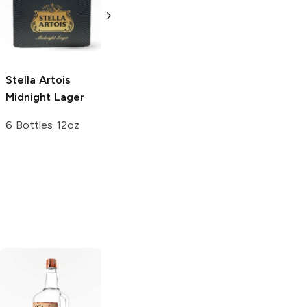
12 Bottles 12oz
Stella Artois
August Schell
Midnight Lager
Brewing
Dark
Lager
6 Bottles 12oz
6 Bottles 12oz
Tito's Handmade
La Marca