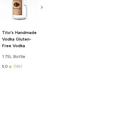
Vodka
Gluten-
Prosecco
Free Vodka
750ml Bottle
750ml Bottle
5.0
(
59
)
5.0
(
193
)
Tito's Handmade
Vodka
Gluten-
Free Vodka
1.75L Bottle
5.0
(
185
)