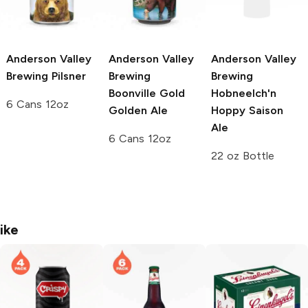
Anderson Valley
Anderson Valley
Anderson Valley
Brewing
Pilsner
Brewing
Brewing
Boonville Gold
Hobneelch'n
6 Cans 12oz
Golden Ale
Hoppy Saison
Ale
6 Cans 12oz
22 oz Bottle
ike