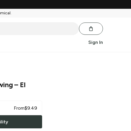
emical.
Sign In
wing
– El
From
$
9.49
lity