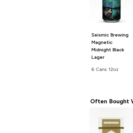
Seismic Brewing
Magnetic
Midnight Black
Lager
6 Cans 12oz
Often Bought 