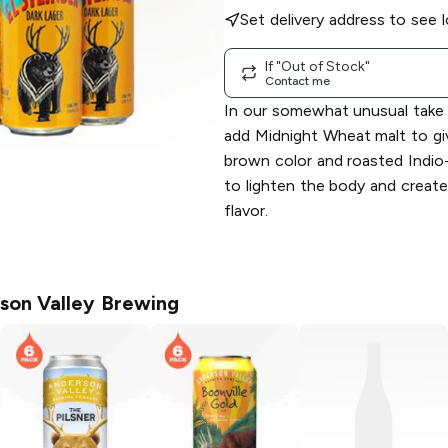
Set delivery address to see l
If "Out of Stock"
Contact me
In our somewhat unusual take 
add Midnight Wheat malt to give
brown color and roasted Indio
to lighten the body and create
flavor.
son Valley Brewing