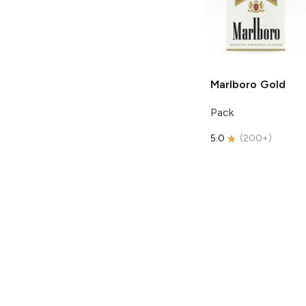
Marlboro
Gold
Pack
5.0
(
200+
)