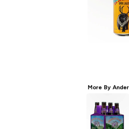
More By
Ander