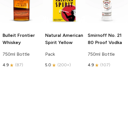
Bulleit
Frontier
Natural American
Smirnoff
No. 21
Whiskey
Spirit
Yellow
80 Proof Vodka
750ml Bottle
Pack
750ml Bottle
4.9
(
87
)
5.0
(
200+
)
4.9
(
107
)