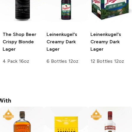
The Shop Beer
Leinenkugel's
Leinenkugel's
Crispy Blonde
Creamy Dark
Creamy Dark
Lager
Lager
Lager
4 Pack 16oz
6 Bottles 12oz
12 Bottles 12oz
With