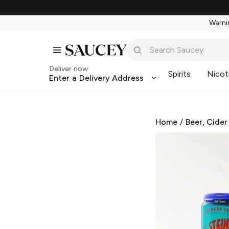
Warnin
Deliver now
Spirits
Nicot
Enter a Delivery Address
Home
/
Beer, Cider