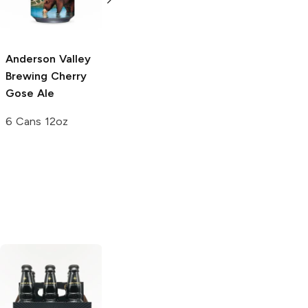
6 Cans 12oz
Anderson Valley
Anderson Valley
Brewing
Cherry
Brewing
Spring
Gose Ale
Hornin' IPA
6 Cans 12oz
6 Cans 12oz
Stella Artois
Midnight Lager