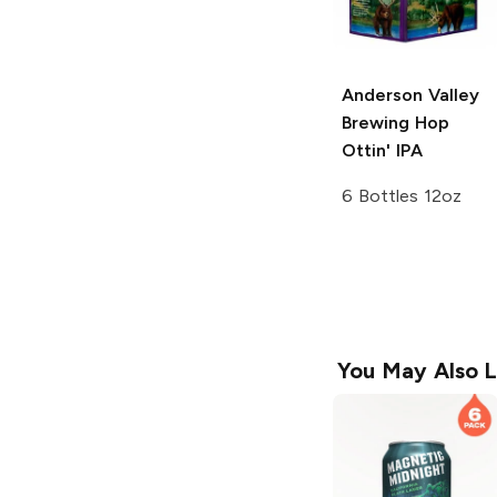
Anderson Valley
Brewing
Hop
Ottin' IPA
6 Bottles 12oz
You May Also L