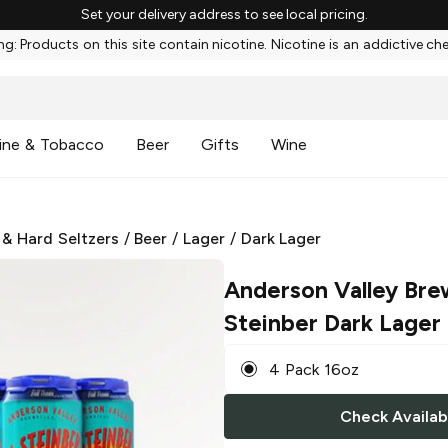
Set your delivery address to see local pricing.
g: Products on this site contain nicotine. Nicotine is an addictive ch
ine & Tobacco
Beer
Gifts
Wine
 & Hard Seltzers
/
Beer
/
Lager
/
Dark Lager
Anderson Valley Bre
Steinber Dark Lager
4 Pack 16oz
Check Availabi