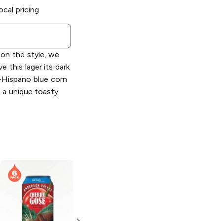
ocal pricing
on the style, we
 this lager its dark
-Hispano blue corn
 a unique toasty
Anderson Valley
Brewing
Blood
Orange Gose Ale