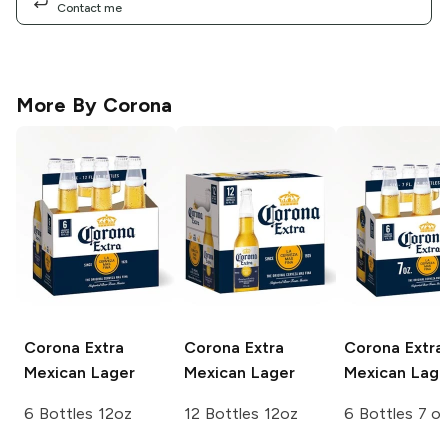
Contact me
More By
Corona
Corona Extra
Corona Extra
Corona Extra
Mexican Lager
Mexican Lager
Mexican Lage
6 Bottles 12oz
12 Bottles 12oz
6 Bottles 7 o