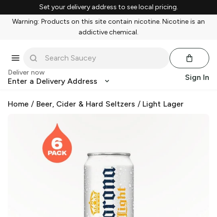
Set your delivery address to see local pricing.
Warning: Products on this site contain nicotine. Nicotine is an
addictive chemical.
Deliver now
Sign In
Enter a Delivery Address
Home
/
Beer, Cider & Hard Seltzers
/
Light Lager