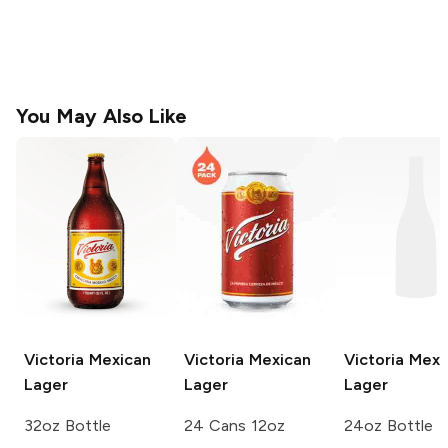
You May Also Like
Victoria
Mexican
Victoria
Mexican
Victoria
Mexi
Lager
Lager
Lager
32oz Bottle
24 Cans 12oz
24oz Bottle