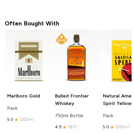
Often Bought With
Marlboro
Gold
Bulleit
Frontier
Natural Amer
Whiskey
Spirit
Yellow
Pack
750ml Bottle
Pack
5.0
(
200+
)
4.9
(
87
)
5.0
(
200+
)