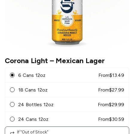
Corona Light
– Mexican Lager
6 Cans 12oz
From
$
13.49
18 Cans 12oz
From
$
27.99
24 Bottles 12oz
From
$
29.99
24 Cans 12oz
From
$
30.59
If "Out of Stock"