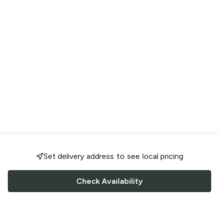
Set delivery address to see local pricing
Check Availability