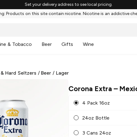
Set your delivery address to see local pricing.
g: Products on this site contain nicotine. Nicotine is an addictive ch
ine & Tobacco
Beer
Gifts
Wine
 & Hard Seltzers
/
Beer
/
Lager
Corona Extra
– Mexi
4 Pack 16oz
24oz Bottle
3 Cans 24oz