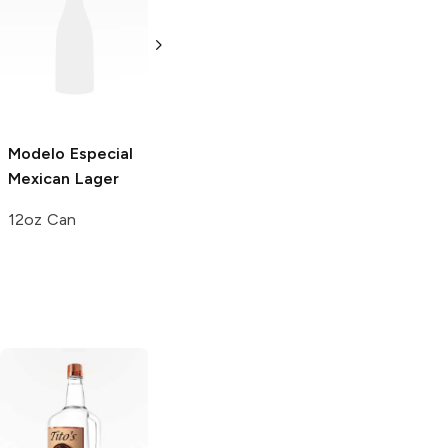
Modelo Especial
Victoria
Mexican
Sol Cerveza
Mexican Lager
Lager
Mexican Lager
12oz Can
12 Bottles 12oz
12 Bottles 12oz
Tito's Handmade
La Marca
Vodka
Gluten-
Prosecco