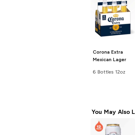
Corona Extra
Mexican Lager
6 Bottles 12oz
You May Also L