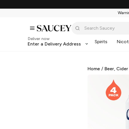
Warnin
Deliver now
Spirits
Nicot
Enter a Delivery Address
Home
/
Beer, Cider