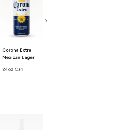
Corona Extra
Corona Extra
Mexican Lager
Mexican Lager
24oz Bottle
3 Cans 24oz
Corona Extra
Mexican Lager
24oz Can