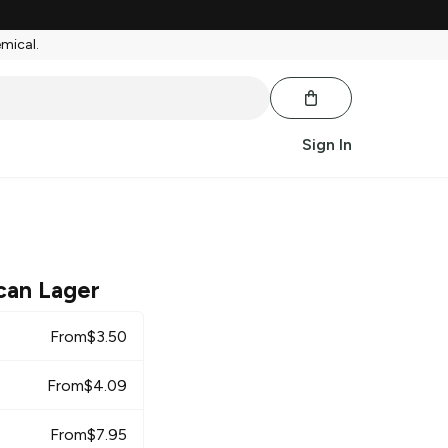
emical.
Sign In
can Lager
From
$
3.50
From
$
4.09
From
$
7.95