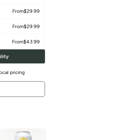
From
$
29.99
From
$
29.99
From
$
43.99
lity
ocal pricing