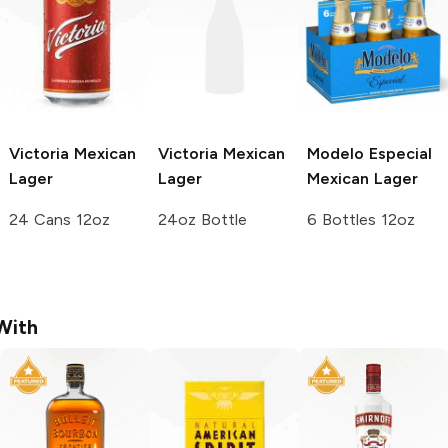
Victoria
Mexican
Victoria
Mexican
Modelo Especial
Lager
Lager
Mexican Lager
24 Cans 12oz
24oz Bottle
6 Bottles 12oz
With