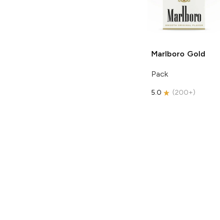
Marlboro
Gold
Pack
5.0
(
200+
)