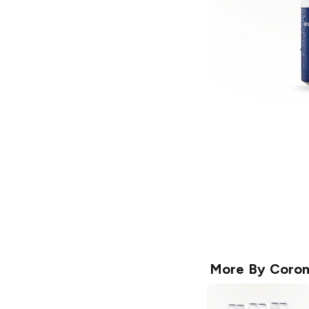
More By
Coro