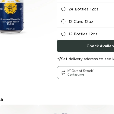
24 Bottles 12oz
12 Cans 12oz
12 Bottles 12oz
Check Availabi
Set delivery address to see l
If "Out of Stock"
Contact me
na