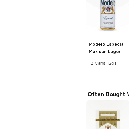
Modelo Especial
Mexican Lager
12 Cans 12oz
Often Bought 