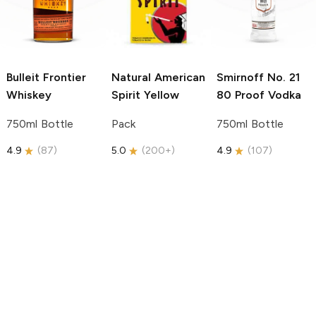
Bulleit
Frontier
Natural American
Smirnoff
No. 21
Whiskey
Spirit
Yellow
80 Proof Vodka
750ml Bottle
Pack
750ml Bottle
4.9
(
87
)
5.0
(
200+
)
4.9
(
107
)