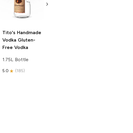
Free Vodka
750ml Bottle
750ml Bottle
5.0
(
59
)
5.0
(
193
)
Tito's Handmade
Vodka
Gluten-
Free Vodka
1.75L Bottle
5.0
(
185
)