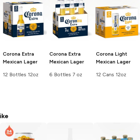
Corona Extra
Corona Extra
Corona Light
Mexican Lager
Mexican Lager
Mexican Lager
12 Bottles 12oz
6 Bottles 7 oz
12 Cans 12oz
ike