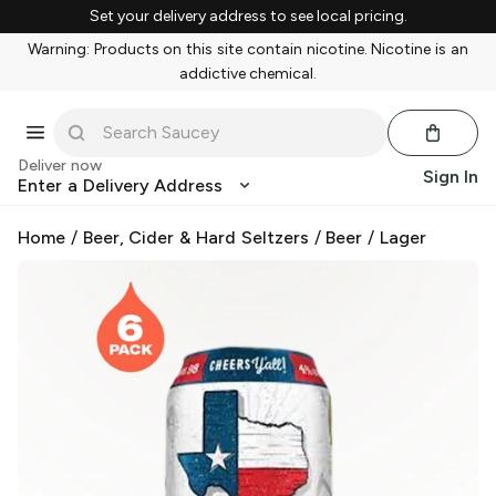
Set your delivery address to see local pricing.
Warning: Products on this site contain nicotine. Nicotine is an
addictive chemical.
Deliver now
Sign In
Enter a Delivery Address
Home
/
Beer, Cider & Hard Seltzers
/
Beer
/
Lager