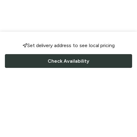
Set delivery address to see local pricing
Check Availability
FOLLOW US
Saucey Facebook link
Saucey Twitter link
Saucey Instagram link