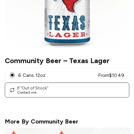
Community Beer
– Texas Lager
6 Cans 12oz
From
$
10.49
If "Out of Stock"
Contact me
More By
Community Beer