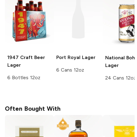
1947 Craft Beer
Port Royal
Lager
National Boh
Lager
Lager
6 Cans 12oz
6 Bottles 12oz
24 Cans 12oz
Often Bought With