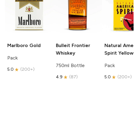
Marlboro
Gold
Bulleit
Frontier
Natural Amer
Whiskey
Spirit
Yellow
Pack
750ml Bottle
Pack
5.0
(
200+
)
4.9
(
87
)
5.0
(
200+
)