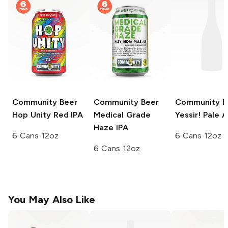
Community Beer
Community Beer
Community B
Hop Unity Red IPA
Medical Grade
Yessir! Pale A
Haze IPA
6 Cans 12oz
6 Cans 12oz
6 Cans 12oz
You May Also Like