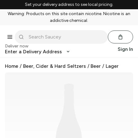
Set your delivery address to see local pricing.
Warning: Products on this site contain nicotine. Nicotine is an
addictive chemical.
Deliver now
Sign In
Enter a Delivery Address
Home
/
Beer, Cider & Hard Seltzers
/
Beer
/
Lager