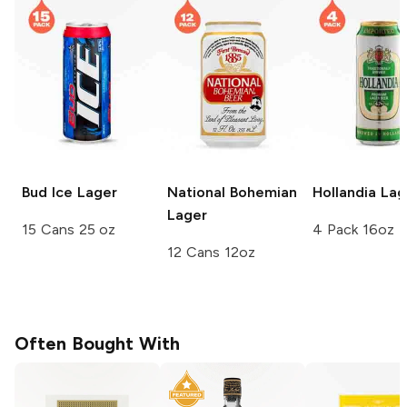
Bud Ice
Lager
National Bohemian
Hollandia
Lag
Lager
15 Cans 25 oz
4 Pack 16oz
12 Cans 12oz
Often Bought With