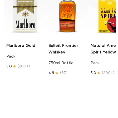
Marlboro
Gold
Bulleit
Frontier
Natural Amer
Whiskey
Spirit
Yellow
Pack
750ml Bottle
Pack
5.0
(
200+
)
4.9
(
87
)
5.0
(
200+
)