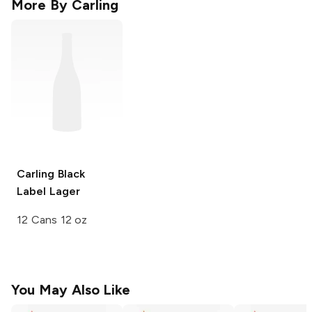
More By
Carling
Carling
Black
Label Lager
12 Cans 12 oz
You May Also Like