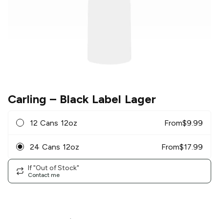
Carling
– Black Label Lager
12 Cans 12oz
From
$
9.99
24 Cans 12oz
From
$
17.99
If "Out of Stock"
Contact me