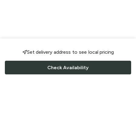
Set delivery address to see local pricing
Check Availability
FOLLOW US