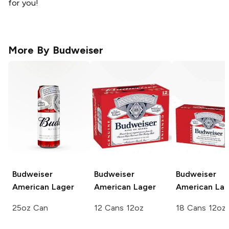
for you!
More By
Budweiser
Budweiser
Budweiser
Budweiser
American Lager
American Lager
American Lag
25oz Can
12 Cans 12oz
18 Cans 12oz