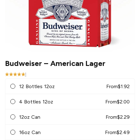
Budweiser
– American Lager
|
12 Bottles 12oz
From
$
1.92
4 Bottles 12oz
From
$
2.00
12oz Can
From
$
2.29
16oz Can
From
$
2.49