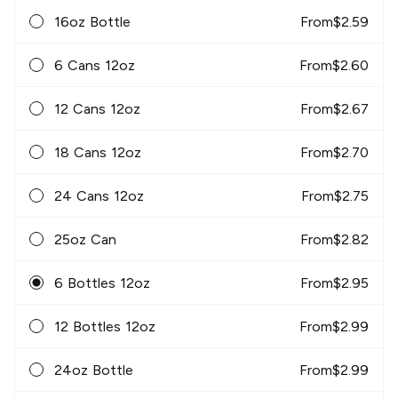
16oz Bottle
From
$
2.59
6 Cans 12oz
From
$
2.60
12 Cans 12oz
From
$
2.67
18 Cans 12oz
From
$
2.70
24 Cans 12oz
From
$
2.75
25oz Can
From
$
2.82
6 Bottles 12oz
From
$
2.95
12 Bottles 12oz
From
$
2.99
24oz Bottle
From
$
2.99