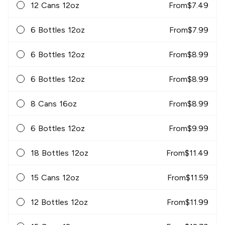
12 Cans 12oz
From
$
7.49
6 Bottles 12oz
From
$
7.99
6 Bottles 12oz
From
$
8.99
6 Bottles 12oz
From
$
8.99
8 Cans 16oz
From
$
8.99
6 Bottles 12oz
From
$
9.99
18 Bottles 12oz
From
$
11.49
15 Cans 12oz
From
$
11.59
12 Bottles 12oz
From
$
11.99