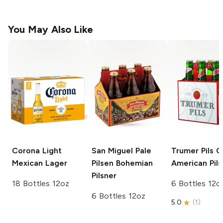
You May Also Like
Corona Light
San Miguel Pale
Trumer Pils
Cl
Mexican Lager
Pilsen
Bohemian
American Pils
Pilsner
18 Bottles 12oz
6 Bottles 12o
6 Bottles 12oz
5.0
(
1
)