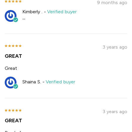
9 months ago
Kimberly .
-
Verified buyer
""
3 years ago
GREAT
Great
Shaina S.
-
Verified buyer
3 years ago
GREAT