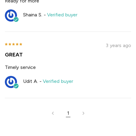
Ready for more
Shaina S.
-
Verified buyer
3 years ago
GREAT
Timely service
Udit A.
-
Verified buyer
1