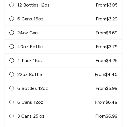
12 Bottles 12oz
From
$
3.05
6 Cans 16oz
From
$
3.29
24oz Can
From
$
3.69
40oz Bottle
From
$
3.79
4 Pack 16oz
From
$
4.25
22oz Bottle
From
$
4.40
6 Bottles 12oz
From
$
5.99
6 Cans 12oz
From
$
6.49
3 Cans 25 oz
From
$
6.99