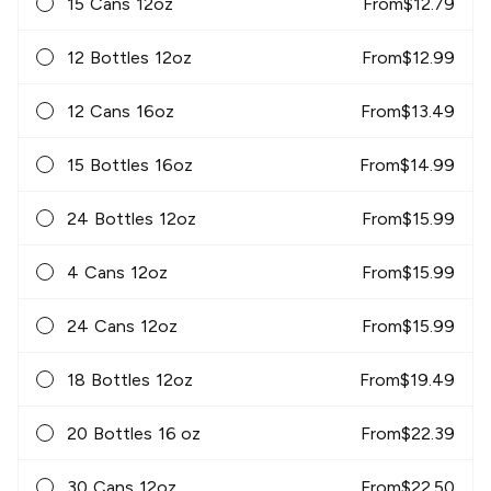
15 Cans 12oz
From
$
12.79
12 Bottles 12oz
From
$
12.99
12 Cans 16oz
From
$
13.49
15 Bottles 16oz
From
$
14.99
24 Bottles 12oz
From
$
15.99
4 Cans 12oz
From
$
15.99
24 Cans 12oz
From
$
15.99
18 Bottles 12oz
From
$
19.49
20 Bottles 16 oz
From
$
22.39
30 Cans 12oz
From
$
22.50