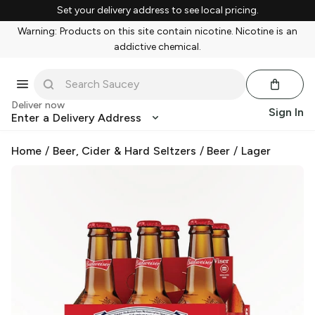
Set your delivery address to see local pricing.
Warning: Products on this site contain nicotine. Nicotine is an
addictive chemical.
Deliver now
Sign In
Enter a Delivery Address
Home
/
Beer, Cider & Hard Seltzers
/
Beer
/
Lager