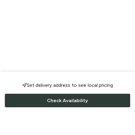
Set delivery address to see local pricing
Check Availability