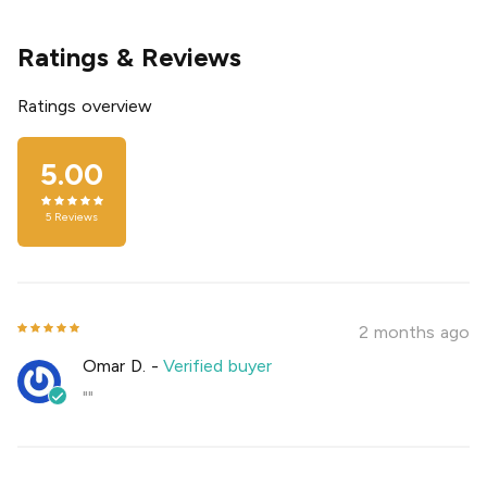
Ratings & Reviews
Ratings overview
5.00
5
Reviews
2 months ago
Omar D.
-
Verified buyer
""