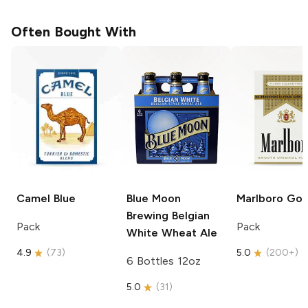
Often Bought With
Camel
Blue
Blue Moon
Marlboro
Gol
Brewing
Belgian
Pack
Pack
White Wheat Ale
4.9
(
73
)
5.0
(
200+
)
6 Bottles 12oz
5.0
(
31
)