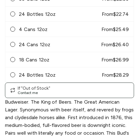
24 Bottles 12oz
From
$
22.74
4 Cans 12oz
From
$
25.49
24 Cans 12oz
From
$
26.40
18 Cans 12oz
From
$
26.99
24 Bottles 12oz
From
$
28.29
If "Out of Stock"
Contact me
Budweiser. The King of Beers. The Great American
Lager. Synonymous with beer itself, and revered by frogs
and clydesdale horses alike. First introduced in 1876, this
medium-bodied, full-flavored beer is downright iconic.
Pairs well with literally any food or occasion. This Bud's