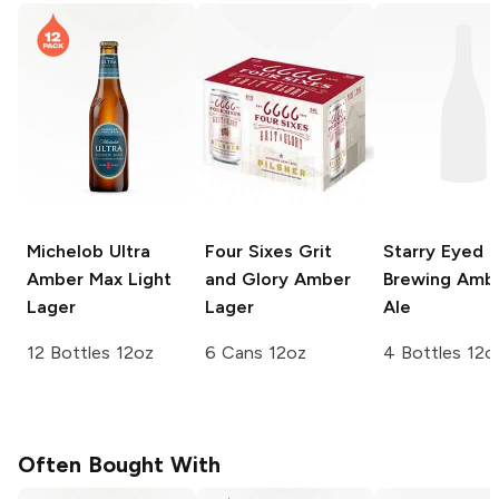
Michelob Ultra
Four Sixes Grit
Starry Eyed
Amber Max
Light
and Glory
Amber
Brewing
Amb
Lager
Lager
Ale
12 Bottles 12oz
6 Cans 12oz
4 Bottles 12o
Often Bought With