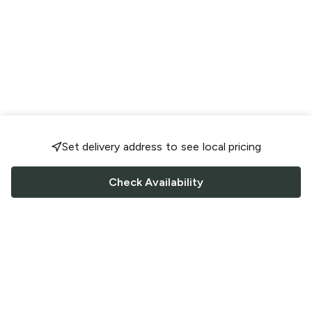
Set delivery address to see local pricing
Check Availability