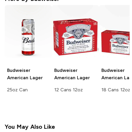
Budweiser
Budweiser
Budweiser
American Lager
American Lager
American Lag
25oz Can
12 Cans 12oz
18 Cans 12oz
You May Also Like