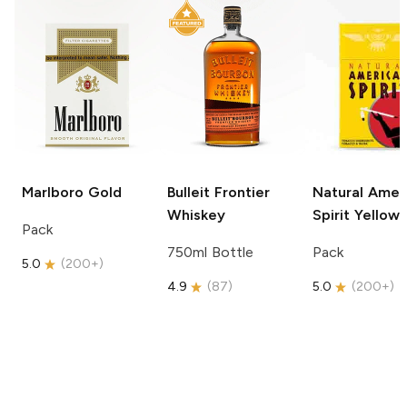
Marlboro
Gold
Bulleit
Frontier
Natural Amer
Whiskey
Spirit
Yellow
Pack
750ml Bottle
Pack
5.0
(
200+
)
4.9
(
87
)
5.0
(
200+
)