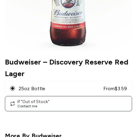
Budweiser
– Discovery Reserve Red
Lager
25oz Bottle
From
$
3.59
If "Out of Stock"
Contact me
More By
Budweiser