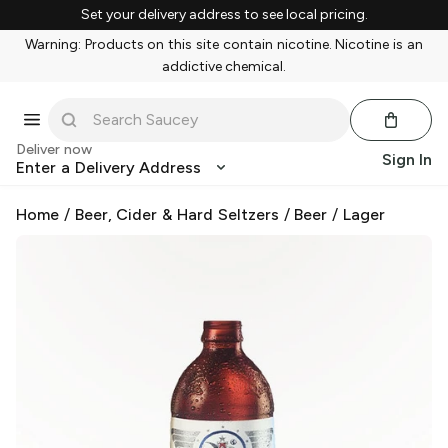
Set your delivery address to see local pricing.
Warning: Products on this site contain nicotine. Nicotine is an
addictive chemical.
Deliver now
Sign In
Enter a Delivery Address
Home
/
Beer, Cider & Hard Seltzers
/
Beer
/
Lager