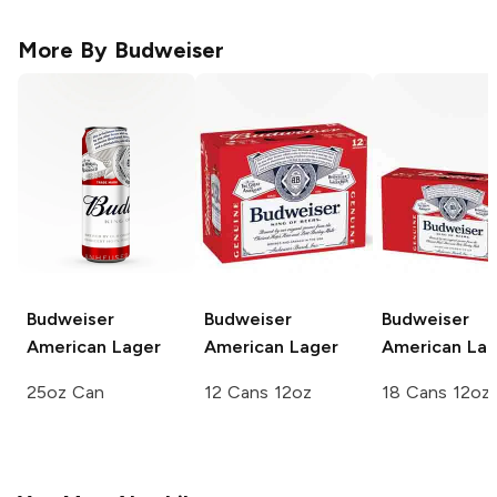
More By
Budweiser
Budweiser
Budweiser
Budweiser
American Lager
American Lager
American Lag
25oz Can
12 Cans 12oz
18 Cans 12oz