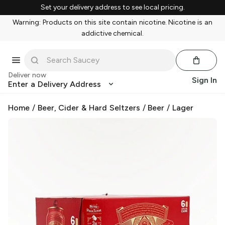
Set your delivery address to see local pricing.
Warning: Products on this site contain nicotine. Nicotine is an
addictive chemical.
Deliver now
Sign In
Enter a Delivery Address
Home
/
Beer, Cider & Hard Seltzers
/
Beer
/
Lager