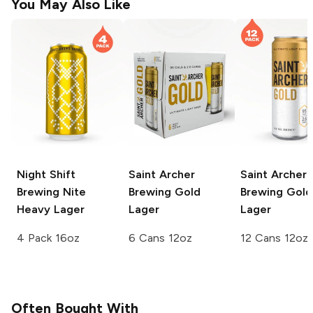
You May Also Like
Night Shift
Saint Archer
Saint Archer
Brewing
Nite
Brewing
Gold
Brewing
Gold
Heavy Lager
Lager
Lager
4 Pack 16oz
6 Cans 12oz
12 Cans 12oz
Often Bought With