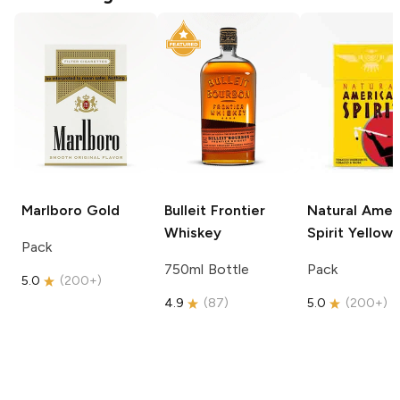
Marlboro
Gold
Bulleit
Frontier
Natural Amer
Whiskey
Spirit
Yellow
Pack
750ml Bottle
Pack
5.0
(
200+
)
4.9
(
87
)
5.0
(
200+
)