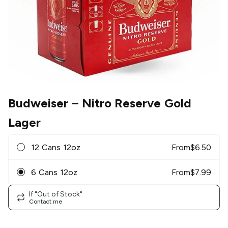
Budweiser
– Nitro Reserve Gold
Lager
12 Cans 12oz
From
$
6.50
6 Cans 12oz
From
$
7.99
If "Out of Stock"
Contact me