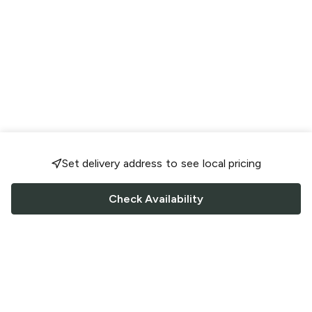
Set delivery address to see local pricing
Check Availability