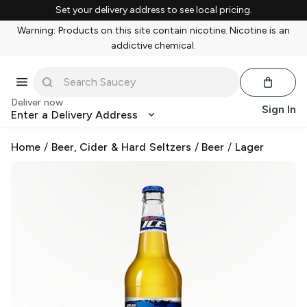
Set your delivery address to see local pricing.
Warning: Products on this site contain nicotine. Nicotine is an
addictive chemical.
Deliver now
Sign In
Enter a Delivery Address
Home
/
Beer, Cider & Hard Seltzers
/
Beer
/
Lager