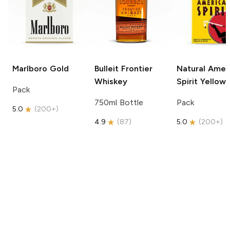
Marlboro
Gold
Bulleit
Frontier
Natural Amer
Whiskey
Spirit
Yellow
Pack
750ml Bottle
Pack
5.0
(
200+
)
4.9
(
87
)
5.0
(
200+
)