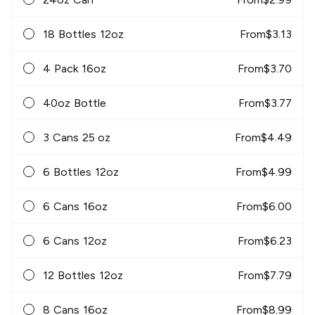
18 Bottles 12oz
From
$
3.13
4 Pack 16oz
From
$
3.70
40oz Bottle
From
$
3.77
3 Cans 25 oz
From
$
4.49
6 Bottles 12oz
From
$
4.99
6 Cans 16oz
From
$
6.00
6 Cans 12oz
From
$
6.23
12 Bottles 12oz
From
$
7.79
8 Cans 16oz
From
$
8.99