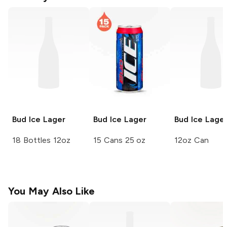
Bud Ice
Lager
Bud Ice
Lager
Bud Ice
Lage
18 Bottles 12oz
15 Cans 25 oz
12oz Can
You May Also Like