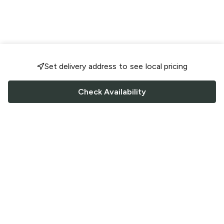
Set delivery address to see local pricing
Check Availability
FOLLOW US
Saucey Facebook link
Saucey Twitter link
Saucey Instagram link