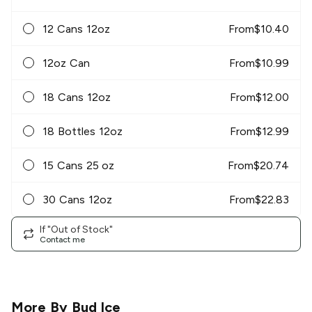
12 Cans 12oz
From
$
10.40
12oz Can
From
$
10.99
18 Cans 12oz
From
$
12.00
18 Bottles 12oz
From
$
12.99
15 Cans 25 oz
From
$
20.74
30 Cans 12oz
From
$
22.83
If "Out of Stock"
Contact me
More By
Bud Ice