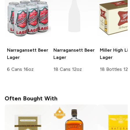
Narragansett Beer
Narragansett Beer
Miller High Li
Lager
Lager
Lager
6 Cans 16oz
18 Cans 12oz
18 Bottles 12
Often Bought With