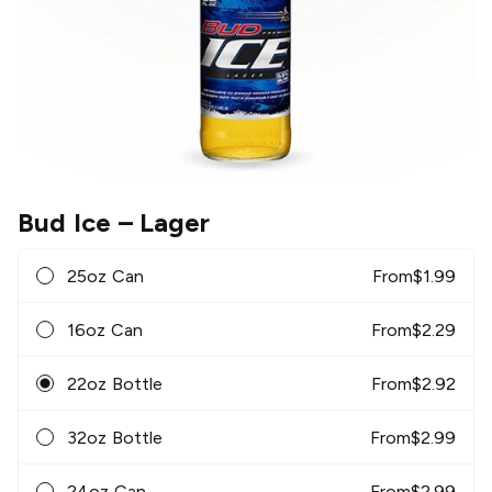
Bud Ice
– Lager
25oz Can
From
$
1.99
16oz Can
From
$
2.29
22oz Bottle
From
$
2.92
32oz Bottle
From
$
2.99
24oz Can
From
$
2.99