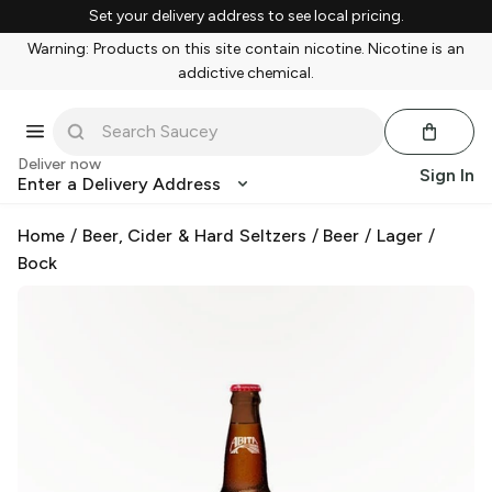
Set your delivery address to see local pricing.
Warning: Products on this site contain nicotine. Nicotine is an
addictive chemical.
Deliver now
Sign In
Enter a Delivery Address
Home
/
Beer, Cider & Hard Seltzers
/
Beer
/
Lager
/
Bock