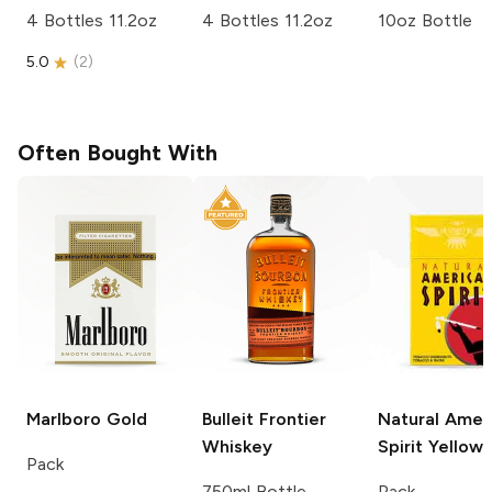
4 Bottles 11.2oz
4 Bottles 11.2oz
10oz Bottle
5.0
(
2
)
Often Bought With
Marlboro
Gold
Bulleit
Frontier
Natural Amer
Whiskey
Spirit
Yellow
Pack
750ml Bottle
Pack