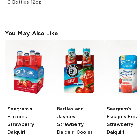
6 Bottles 12oz
You May Also Like
Seagram's
Bartles and
Seagram's
Escapes
Jaymes
Escapes Froz
Strawberry
Strawberry
Strawberry
Daiquiri
Daiquiri Cooler
Daiquiri