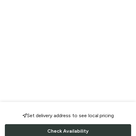
Set delivery address to see local pricing
Check Availability