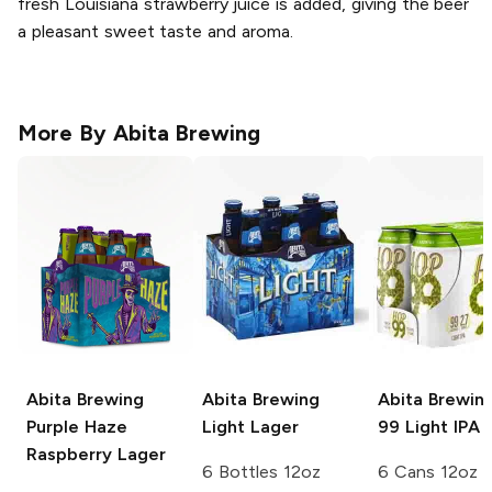
fresh Louisiana strawberry juice is added, giving the beer
a pleasant sweet taste and aroma.
More By
Abita Brewing
Abita Brewing
Abita Brewing
Abita Brewin
Purple Haze
Light Lager
99 Light IPA
Raspberry Lager
6 Bottles 12oz
6 Cans 12oz