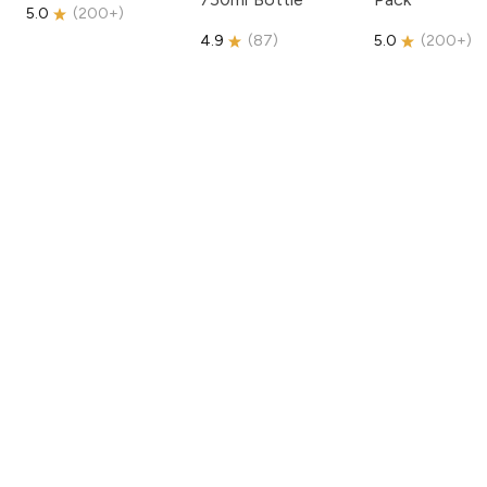
5.0
(
200+
)
4.9
(
87
)
5.0
(
200+
)