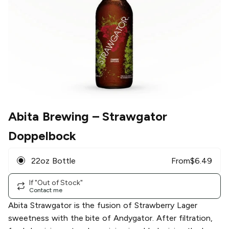
Abita Brewing
– Strawgator
Doppelbock
22oz Bottle
From
$
6.49
If "Out of Stock"
Contact me
Abita Strawgator is the fusion of Strawberry Lager
sweetness with the bite of Andygator. After filtration,