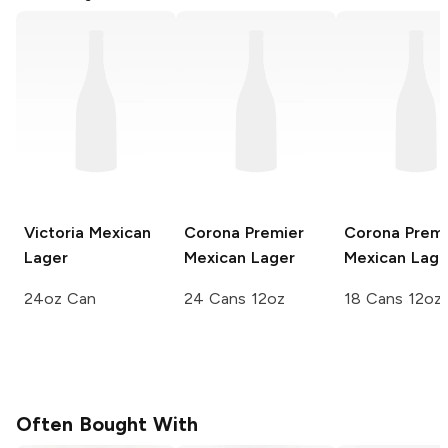
Victoria
Mexican
Corona Premier
Corona Premi
Lager
Mexican Lager
Mexican Lage
24oz Can
24 Cans 12oz
18 Cans 12oz
Often Bought With