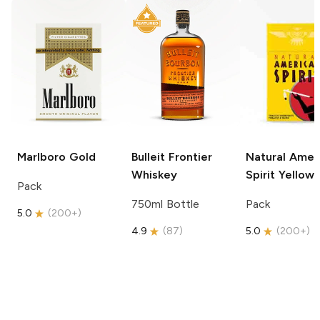
Marlboro
Gold
Bulleit
Frontier
Natural Amer
Whiskey
Spirit
Yellow
Pack
750ml Bottle
Pack
5.0
(
200+
)
4.9
(
87
)
5.0
(
200+
)