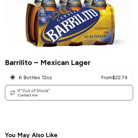
Barrilito
– Mexican Lager
6 Bottles 12oz
From
$
22.74
If "Out of Stock"
Contact me
You May Also Like