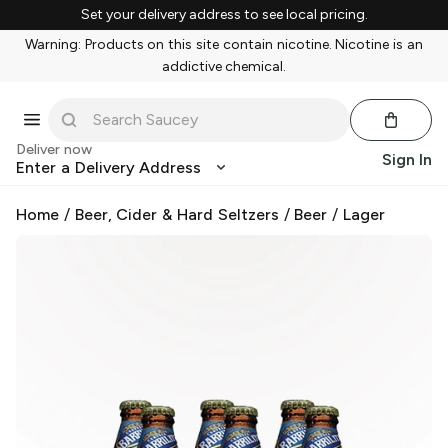
Set your delivery address to see local pricing.
Warning: Products on this site contain nicotine. Nicotine is an
addictive chemical.
Deliver now
Sign In
Enter a Delivery Address
Home
/
Beer, Cider & Hard Seltzers
/
Beer
/
Lager