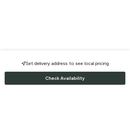
Set delivery address to see local pricing
Check Availability