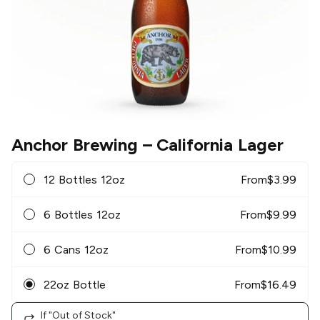
Anchor Brewing
– California Lager
12 Bottles 12oz
From
$
3.99
6 Bottles 12oz
From
$
9.99
6 Cans 12oz
From
$
10.99
22oz Bottle
From
$
16.49
If "Out of Stock"