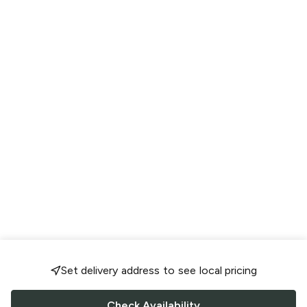
Set delivery address to see local pricing
Check Availability