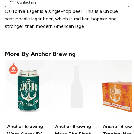
Contact me
California Lager is a single-hop beer. This is a unique
sessionable lager beer, which is maltier, hoppier and
stronger than modern American lage
More By
Anchor Brewing
Anchor Brewing
Anchor Brewing
Anchor Brewi
West Coast IPA
Meet The Fleet
Tropical Hazy