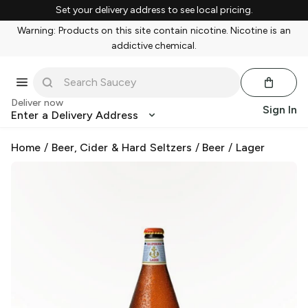
Set your delivery address to see local pricing.
Warning: Products on this site contain nicotine. Nicotine is an
addictive chemical.
Deliver now
Sign In
Enter a Delivery Address
Home
/
Beer, Cider & Hard Seltzers
/
Beer
/
Lager