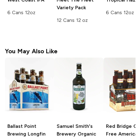
Variety Pack
6 Cans 12oz
6 Cans 12oz
12 Cans 12 oz
You May Also Like
Ballast Point
Samuel Smith's
Red Bridge G
Brewing
Longfin
Brewery
Organic
Free
America