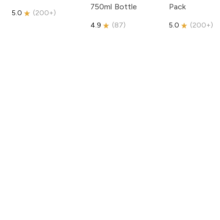
750ml Bottle
Pack
5.0
(
200+
)
4.9
(
87
)
5.0
(
200+
)