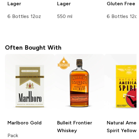
Lager
Lager
Gluten Free 
6 Bottles 12oz
550 ml
6 Bottles 12o
Often Bought With
Marlboro
Gold
Bulleit
Frontier
Natural Amer
Whiskey
Spirit
Yellow
Pack