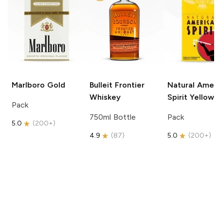
Marlboro
Gold
Bulleit
Frontier
Natural Amer
Whiskey
Spirit
Yellow
Pack
750ml Bottle
Pack
5.0
(
200+
)
4.9
(
87
)
5.0
(
200+
)