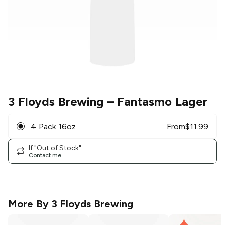
3 Floyds Brewing
– Fantasmo Lager
4 Pack 16oz
From
$
11.99
If "Out of Stock"
Contact me
More By
3 Floyds Brewing