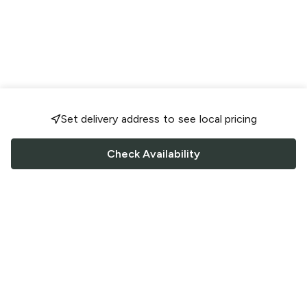
Set delivery address to see local pricing
Check Availability
FOLLOW US