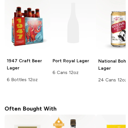
1947 Craft Beer
Port Royal
Lager
National Boh
Lager
Lager
6 Cans 12oz
6 Bottles 12oz
24 Cans 12oz
Often Bought With