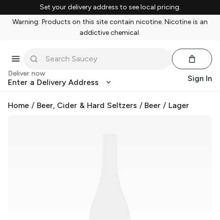
Set your delivery address to see local pricing.
Warning: Products on this site contain nicotine. Nicotine is an
addictive chemical.
Deliver now
Sign In
Enter a Delivery Address
Home
/
Beer, Cider & Hard Seltzers
/
Beer
/
Lager