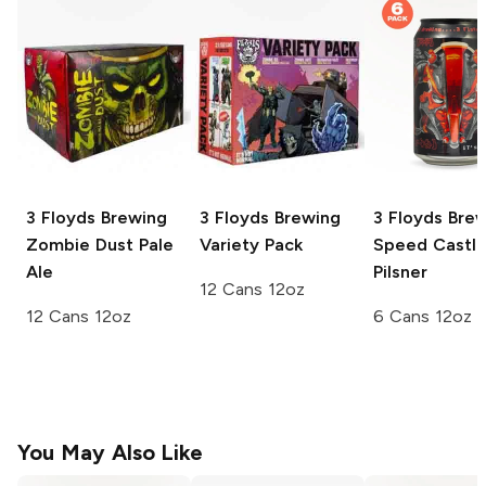
3 Floyds Brewing
3 Floyds Brewing
3 Floyds Bre
Zombie Dust Pale
Variety Pack
Speed Castl
Ale
Pilsner
12 Cans 12oz
12 Cans 12oz
6 Cans 12oz
You May Also Like