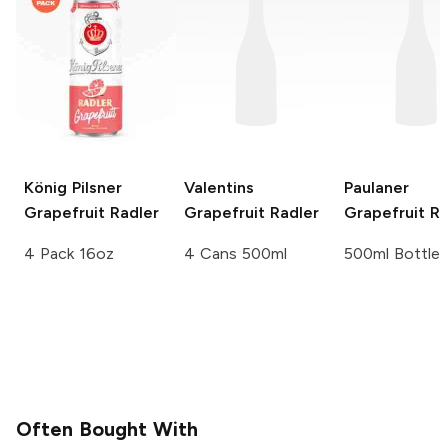
König Pilsner
Valentins
Paulaner
Grapefruit Radler
Grapefruit Radler
Grapefruit Ra
4 Pack 16oz
4 Cans 500ml
500ml Bottle
Often Bought With