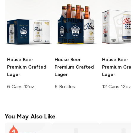
House Beer
House Beer
House Beer
Premium Crafted
Premium Crafted
Premium Cra
Lager
Lager
Lager
6 Cans 12oz
6 Bottles
12 Cans 12oz
You May Also Like