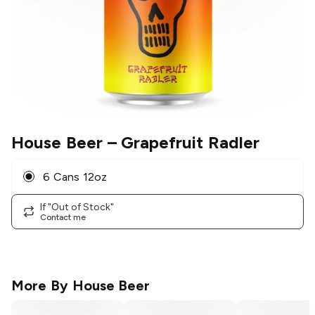
House Beer
– Grapefruit Radler
6 Cans 12oz
If "Out of Stock"
Contact me
More By
House Beer