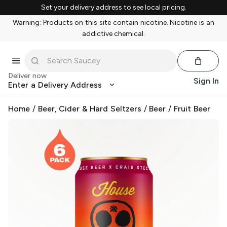
Set your delivery address to see local pricing.
Warning: Products on this site contain nicotine. Nicotine is an
addictive chemical.
Deliver now
Sign In
Enter a Delivery Address
Home
/
Beer, Cider & Hard Seltzers
/
Beer
/
Fruit Beer