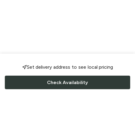
Set delivery address to see local pricing
Check Availability