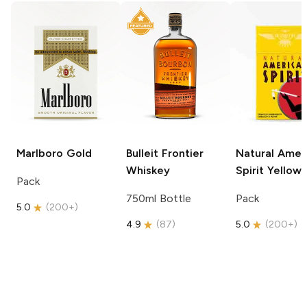
Marlboro
Gold
Bulleit
Frontier
Natural Amer
Whiskey
Spirit
Yellow
Pack
750ml Bottle
Pack
5.0
(
200+
)
4.9
(
87
)
5.0
(
200+
)